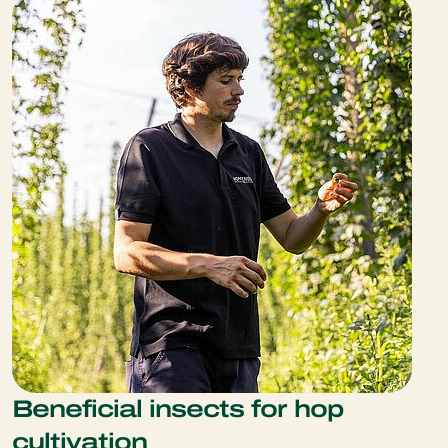
Beneficial insects for hop
cultivation