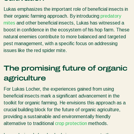
Lukas emphasizes the important role of beneficial insects in
their organic farming approach. By introducing
predatory
mites
and other beneficial insects, Lukas has witnessed a
boost in confidence in the ecosystem of his hop farm. These
natural enemies contribute to more balanced and targeted
pest management, with a specific focus on addressing
issues like the red spider mite.
The promising future of organic
agriculture
For Lukas Locher, the experiences gained from using
beneficial insects mark a significant advancement in the
toolkit for organic farming. He envisions this approach as a
crucial building block for the future of organic agriculture,
providing a sustainable and environmentally friendly
alternative to traditional
crop protection
methods.