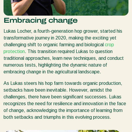
Embracing change
Lukas Locher, a fourth-generation hop grower, started his
transformative journey in 2020, making the exciting yet
challenging shift to organic farming and biological
crop
protection
. This transition required Lukas to question
traditional approaches, learn new techniques, and conduct
numerous tests, highlighting the dynamic nature of
embracing change in the agricultural landscape.
As Lukas steers his hop farm towards organic production,
setbacks have been inevitable. However, amidst the
challenges, there have been significant successes. Lukas
recognizes the need for resilience and innovation in the face
of change, acknowledging the importance of learning from
both setbacks and triumphs in this evolving process.