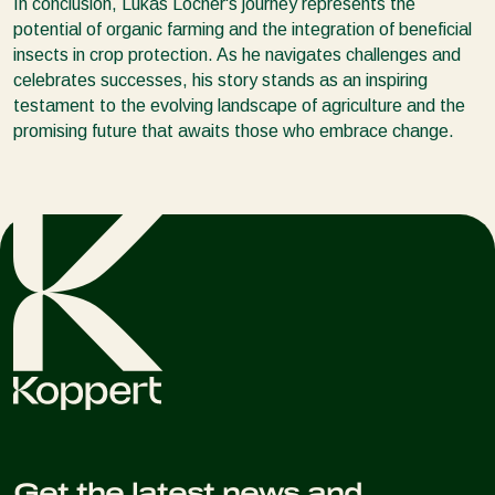
In conclusion, Lukas Locher's journey represents the
potential of organic farming and the integration of beneficial
insects in crop protection. As he navigates challenges and
celebrates successes, his story stands as an inspiring
testament to the evolving landscape of agriculture and the
promising future that awaits those who embrace change.
Get the latest news and