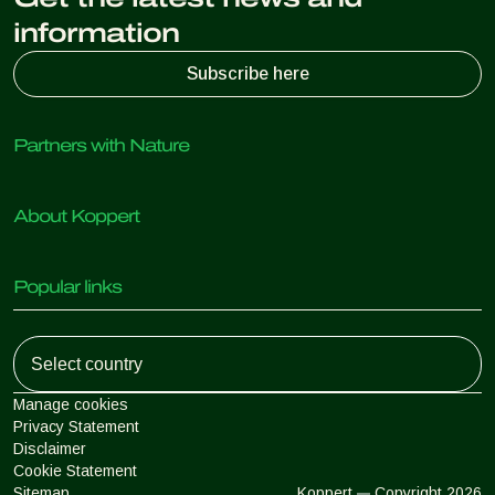
information
Subscribe here
Partners with Nature
Predatory mites
About Koppert
Predatory insects
Parasitic wasps
About Koppert
Beneficial nematodes
Popular links
News & Information
Beneficial microorganisms
Working at Koppert
Crop Protection
Customer experiences
Contact
Koppert One
Koppert Global
Manage cookies
Privacy Statement
Disclaimer
Argentina
Cookie Statement
Sitemap
Koppert
Copyright 2026