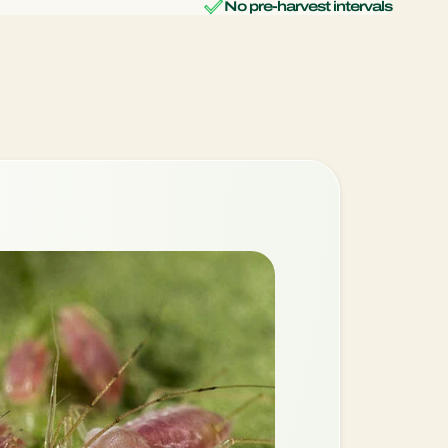
No pre-harvest intervals