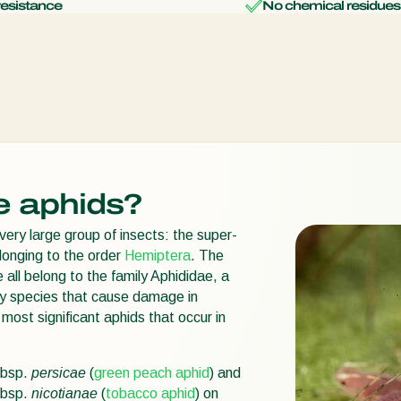
resistance
No chemical residues
e aphids?
very large group of insects: the super-
longing to the order
Hemiptera
. The
 all belong to the family Aphididae, a
ny species that cause damage in
most significant aphids that occur in
bsp.
persicae
(
green peach aphid
) and
bsp.
nicotianae
(
tobacco aphid
) on