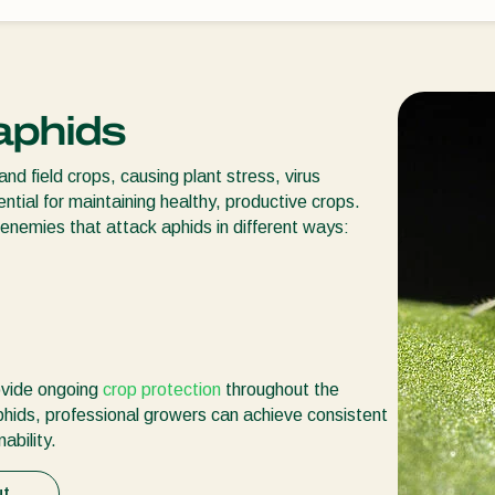
 aphids
d field crops, causing plant stress, virus
ential for maintaining healthy, productive crops.
 enemies that attack aphids in different ways:
rovide ongoing
crop protection
throughout the
aphids, professional growers can achieve consistent
ability.
ut