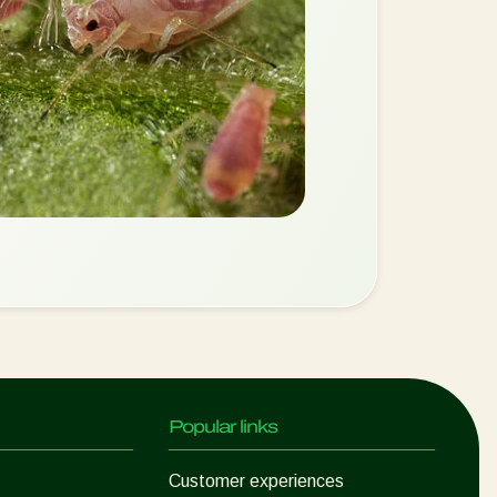
Popular links
Customer experiences