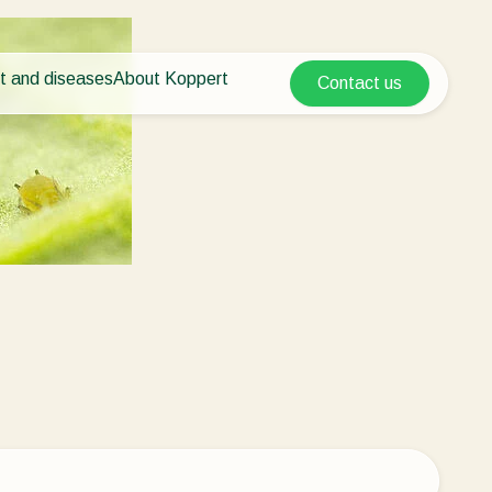
t and diseases
About Koppert
Contact us
Koppert Global
nt Pests
 vegetables
About Koppert
Argentina
ease control
als
News & Information
Austria
Working at Koppert
Belgium
vegetables
Contact
ops
Brasil
Canada (English)
Canada (French)
Ecuador
Finland (Finnish)
Finland (Swedish)
France
Germany