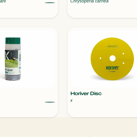
ani
Chrysoperla carnea
Horiver Disc
x