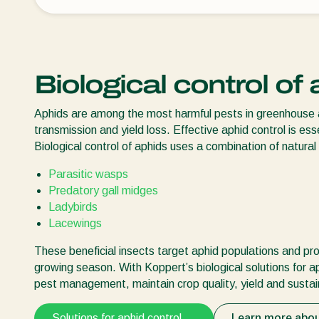
Biological control of
Aphids are among the most harmful pests in greenhouse an
transmission and yield loss. Effective aphid control is ess
Biological control of aphids uses a combination of natural
Parasitic wasps
Predatory gall midges
Ladybirds
Lacewings
These beneficial insects target aphid populations and p
growing season. With Koppert’s biological solutions for 
pest management, maintain crop quality, yield and sustain
Solutions for aphid control
Learn more abo