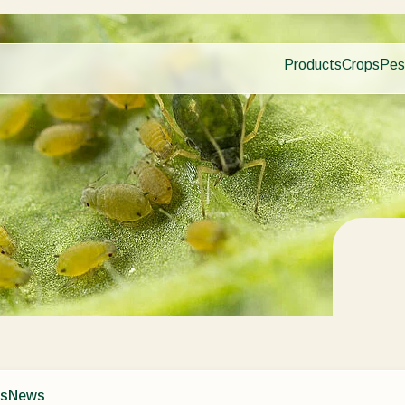
Products
Crops
Pes
Pla
Pest control
Protected
Dis
Disease control
Ornament
Planth health
Fruits
Application
Outdoor 
Monitoring
Arable cr
ns
News