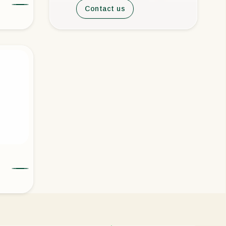
Contact us