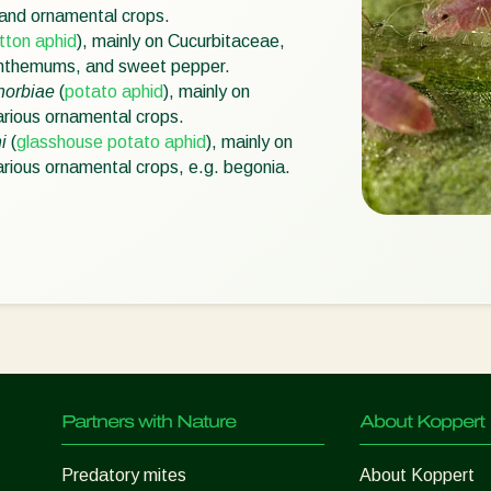
 and ornamental crops.
tton aphid
), mainly on Cucurbitaceae,
anthemums, and sweet pepper.
horbiae
(
potato aphid
), mainly on
rious ornamental crops.
i
(
glasshouse potato aphid
), mainly on
rious ornamental crops, e.g. begonia.
Partners with Nature
About Koppert
Predatory mites
About Koppert