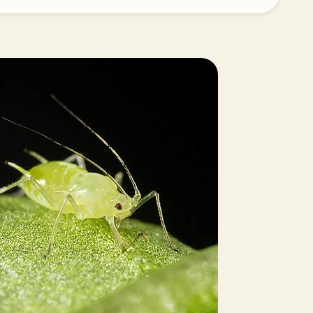
Greece
Hungary
India
Italy
Kenya
Korea
Mexico
Netherlands
Paraguay
Poland
Portugal
Russia
South Africa
Spain