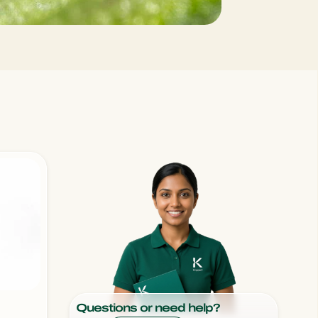
Sweden
Switzerland
Turkey
USA
United Kingdom
Questions or need help?