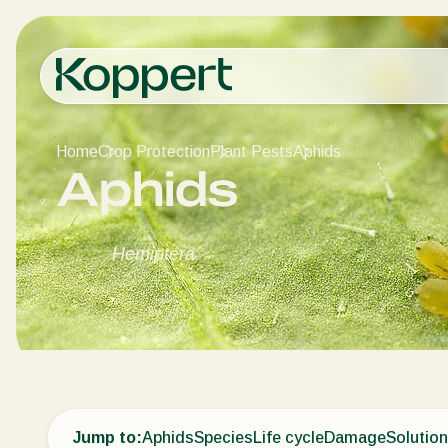
Home
Crop Protection
Plant Pests
Aphids
Aphids
Hemiptera
Jump to:
Aphids
Species
Life cycle
Damage
Solutio