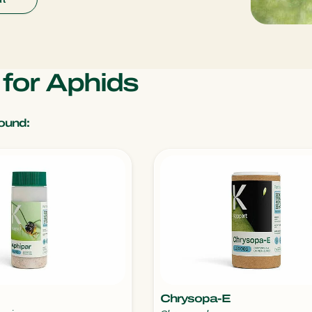
s for Aphids
ound:
Chrysopa-E