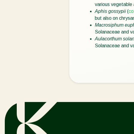
various vegetable
Aphis gossypii
(
co
but also on chrys
Macrosiphum eup
Solanaceae and va
Aulacorthum solan
Solanaceae and va