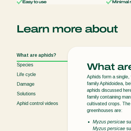
Easy to use
Minimal 
Learn more about
What are aphids?
What ar
Species
Life cycle
Aphids form a single, 
family Aphidoidea, be
Damage
aphids discussed here
Solutions
family containing ma
Aphid control videos
cultivated crops. The 
greenhouses are:
Myzus persicae
su
Myzus persicae
su