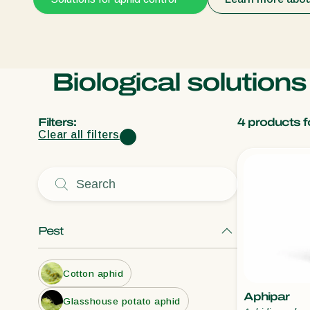
Biological solution
Filters:
4
products f
Clear all filters
Pest
Cotton aphid
Aphipar
Glasshouse potato aphid