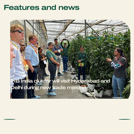
Features and news
PIB India cluster will visit Hyderabad and
Delhi during new trade mission