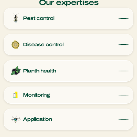
Our expertises
Pest control
Disease control
Planth health
Monitoring
Application