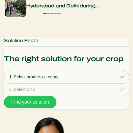
Hyderabad and Delhi during
years
new trade mission
natu
Solution Finder
The right solution for your crop
1. Select product category
2. Select crop
Find your solution