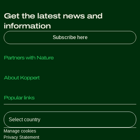
Get the latest news and
information
Subscribe here
Partners with Nature
Predatory mites
About Koppert
Predatory insects
Parasitic wasps
About Koppert
Beneficial nematodes
Popular links
News & Information
Beneficial microorganisms
Working at Koppert
Crop Protection
Customer experiences
Contact
Koppert One
Koppert Global
Manage cookies
Privacy Statement