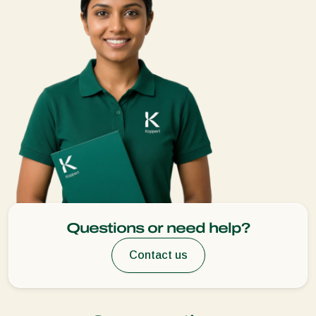
Questions or need help?
Contact us