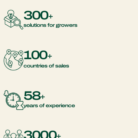
300
+
solutions for growers
100
+
countries of sales
58
+
years of experience
3000
+