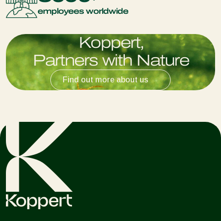
employees worldwide
K
o
p
p
e
r
t
,
P
a
r
t
n
e
r
s
w
i
t
h
N
a
t
u
r
e
Find out more about us