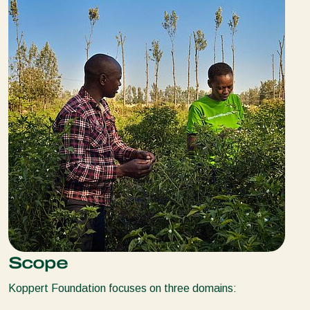
Scope
Koppert Foundation focuses on three domains: