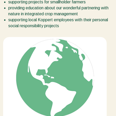
supporting projects for smallholder farmers
providing education about our wonderful partnering with
nature in integrated crop management
supporting local Koppert employees with their personal
social responsibility projects