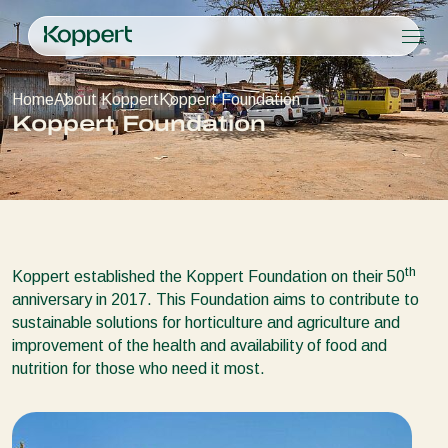
Products
Home
About Koppert
Koppert Foundation
Koppert One
Contact
Products
Crops
Koppert Foundation
Pest control
Crops
Pest and diseases
Disease control
Protected vegetables
Pest and diseases
About Koppert
Search
Planth health
Ornamentals
Plant Pests
About Koppert
Application
Fruits
Disease control
About Koppert
Monitoring
Outdoor vegetables
News & Information
Arable crops
Working at Koppert
th
Koppert established the Koppert Foundation on their 50
Contact
anniversary in 2017. This Foundation aims to contribute to
sustainable solutions for horticulture and agriculture and
improvement of the health and availability of food and
nutrition for those who need it most.