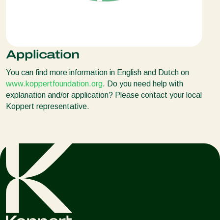
Application
You can find more information in English and Dutch on
www.koppertfoundation.org
. Do you need help with
explanation and/or application? Please contact your local
Koppert representative.