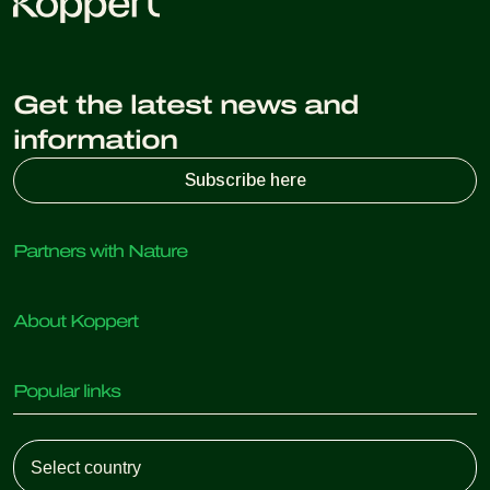
Get the latest news and
information
Subscribe here
Partners with Nature
Predatory mites
About Koppert
Predatory insects
Parasitic wasps
About Koppert
Beneficial nematodes
Popular links
News & Information
Beneficial microorganisms
Working at Koppert
Crop Protection
Customer experiences
Contact
Koppert One
Koppert Global