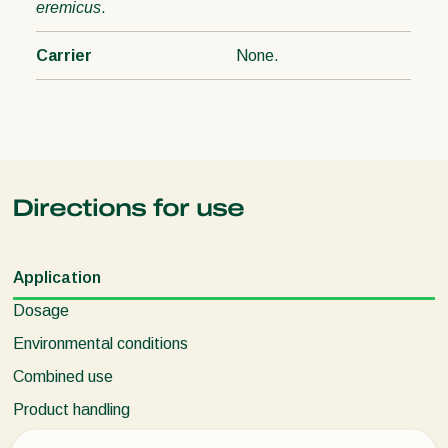
eremicus
.
Carrier
None.
Directions for use
Application
Dosage
Environmental conditions
Combined use
Product handling