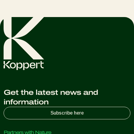
Get the latest news and
information
Subscribe here
Partners with Nature