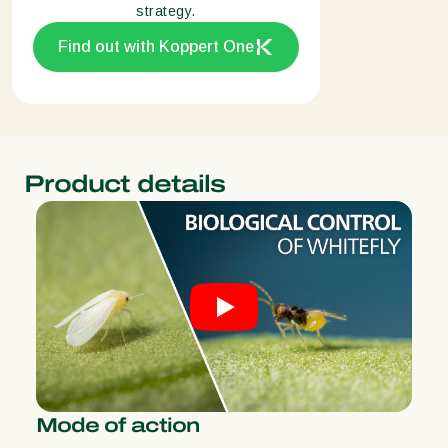
strategy.
Find out with Koppert One
Product details
Mode of action