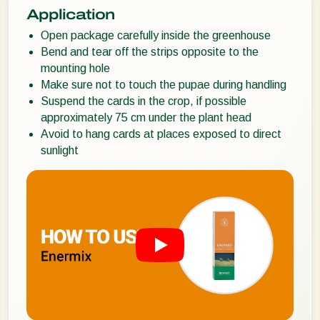
Application
Open package carefully inside the greenhouse
Bend and tear off the strips opposite to the
mounting hole
Make sure not to touch the pupae during handling
Suspend the cards in the crop, if possible
approximately 75 cm under the plant head
Avoid to hang cards at places exposed to direct
sunlight