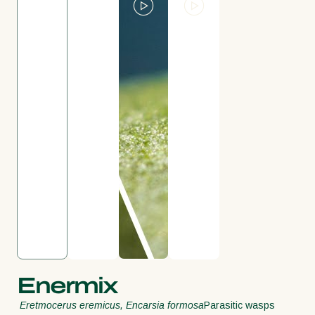
Enermix
Eretmocerus eremicus, Encarsia formosa
Parasitic wasps