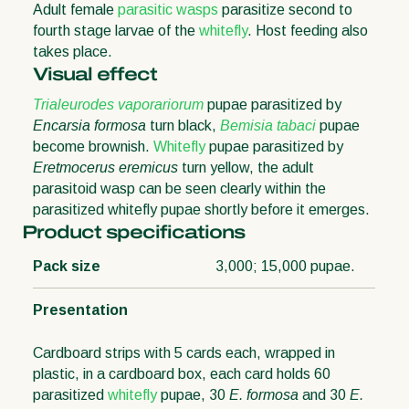
Adult female
parasitic wasps
parasitize second to
fourth stage larvae of the
whitefly
. Host feeding also
takes place.
Visual effect
Trialeurodes vaporariorum
pupae parasitized by
Encarsia formosa
turn black,
Bemisia tabaci
pupae
become brownish.
Whitefly
pupae parasitized by
Eretmocerus eremicus
turn yellow, the adult
parasitoid wasp can be seen clearly within the
parasitized whitefly pupae shortly before it emerges.
Product specifications
Pack size
3,000; 15,000 pupae.
Presentation
Cardboard strips with 5 cards each, wrapped in
plastic, in a cardboard box, each card holds 60
parasitized
whitefly
pupae, 30
E. formosa
and 30
E.