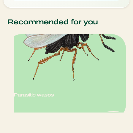
Recommended for you
Parasitic wasps