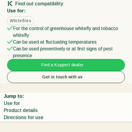
Find out compatibility
Use for:
Whiteflies
For the control of greenhouse whitefly and tobacco
whitefly
Can be used at fluctuating temperatures
Can be used preventively or at first signs of pest
presence
Find a Koppert dealer
Get in touch with us
Jump to:
Use for
Product details
Directions for use