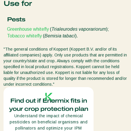
Use for
Pests
Greenhouse whitefly
(
Trialeurodes vaporariorum
);
Tobacco whitefly
(
Bemisia tabaci
).
"The general conditions of Koppert (Koppert B.V. and/or of its
affiliated companies) apply. Only use products that are permitted in
your country/state and crop. Always comply with the conditions
specified in local product registrations. Koppert cannot be held
liable for unauthorized use. Koppert is not liable for any loss of
quality if the product is stored for longer than recommended and/or
under incorrect conditions."
Find out if Enermix fits in
your crop protection plan
Understand the impact of chemical
pesticides on beneficial organisms and
pollinators and optimize your IPM