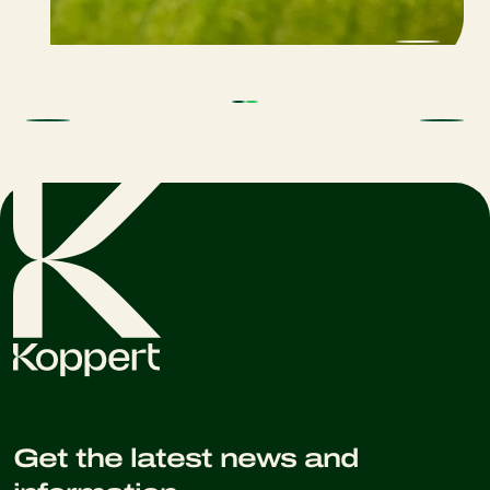
Get the latest news and