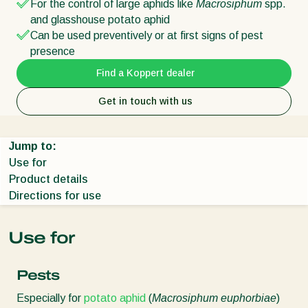
For the control of large aphids like
Macrosiphum
spp.
and glasshouse potato aphid
Can be used preventively or at first signs of pest
presence
Find a Koppert dealer
Get in touch with us
Jump to:
Use for
Product details
Directions for use
Use for
Pests
Especially for
potato aphid
(
Macrosiphum euphorbiae
)