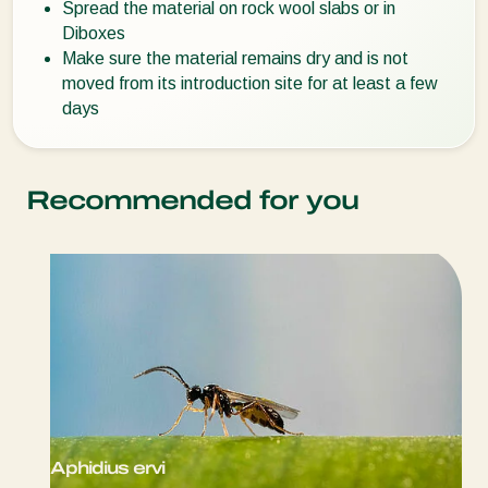
Spread the material on rock wool slabs or in
Diboxes
Make sure the material remains dry and is not
moved from its introduction site for at least a few
days
Recommended for you
Aphidius ervi