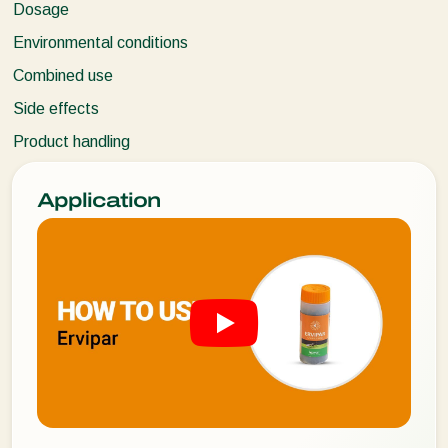
Dosage
Environmental conditions
Combined use
Side effects
Product handling
Application