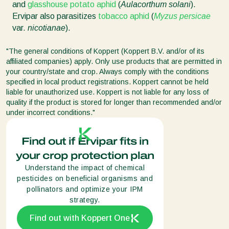
and
glasshouse potato aphid
(
Aulacorthum solani
).
Ervipar also parasitizes
tobacco aphid
(
Myzus persicae
var.
nicotianae
).
"The general conditions of Koppert (Koppert B.V. and/or of its
affiliated companies) apply. Only use products that are permitted in
your country/state and crop. Always comply with the conditions
specified in local product registrations. Koppert cannot be held
liable for unauthorized use. Koppert is not liable for any loss of
quality if the product is stored for longer than recommended and/or
under incorrect conditions."
Find out if Ervipar fits in
your crop protection plan
Understand the impact of chemical
pesticides on beneficial organisms and
pollinators and optimize your IPM
strategy.
Find out with Koppert One