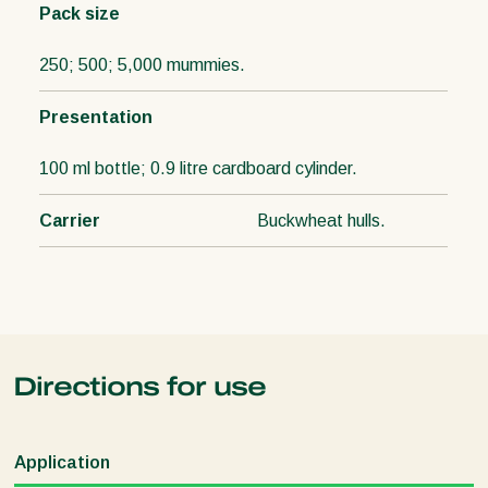
Pack size
250; 500; 5,000 mummies.
Presentation
100 ml bottle; 0.9 litre cardboard cylinder.
Carrier
Buckwheat hulls.
Directions for use
Application