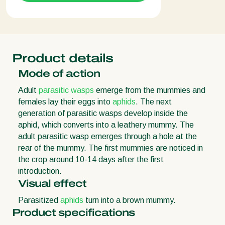
Product details
Mode of action
Adult
parasitic wasps
emerge from the mummies and
females lay their eggs into
aphids
. The next
generation of parasitic wasps develop inside the
aphid, which converts into a leathery mummy. The
adult parasitic wasp emerges through a hole at the
rear of the mummy. The first mummies are noticed in
the crop around 10-14 days after the first
introduction.
Visual effect
Parasitized
aphids
turn into a brown mummy.
Product specifications