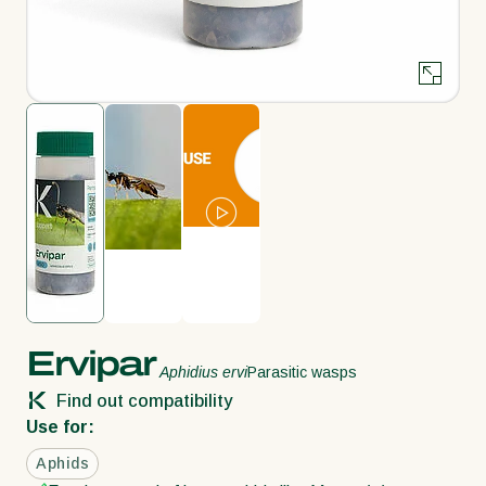
Ervipar
Aphidius ervi
Parasitic wasps
Find out compatibility
Use for:
Aphids