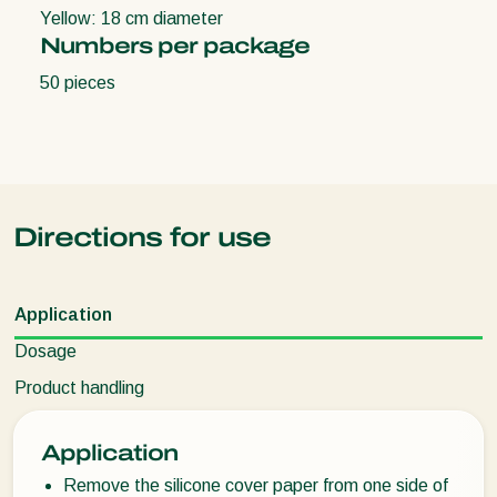
Yellow: 18 cm diameter
Numbers per package
50 pieces
Directions for use
Application
Dosage
Product handling
Application
Remove the silicone cover paper from one side of