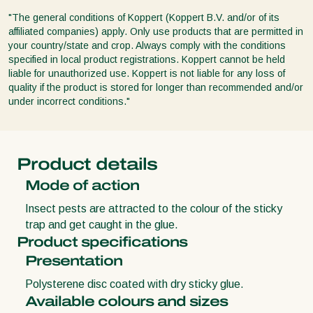
"The general conditions of Koppert (Koppert B.V. and/or of its
affiliated companies) apply. Only use products that are permitted in
your country/state and crop. Always comply with the conditions
specified in local product registrations. Koppert cannot be held
liable for unauthorized use. Koppert is not liable for any loss of
quality if the product is stored for longer than recommended and/or
under incorrect conditions."
Product details
Mode of action
Insect pests are attracted to the colour of the sticky
trap and get caught in the glue.
Product specifications
Presentation
Polysterene disc coated with dry sticky glue.
Available colours and sizes