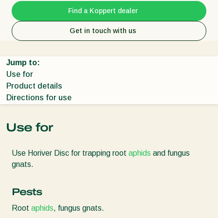
Find a Koppert dealer
Get in touch with us
Jump to:
Use for
Product details
Directions for use
Use for
Use Horiver Disc for trapping root
aphids
and fungus
gnats.
Pests
Root
aphids
, fungus gnats.