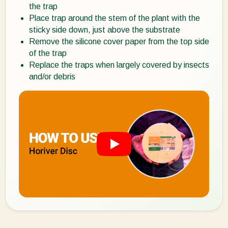
the trap
Place trap around the stem of the plant with the
sticky side down, just above the substrate
Remove the silicone cover paper from the top side
of the trap
Replace the traps when largely covered by insects
and/or debris