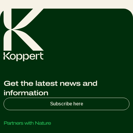
Get the latest news and
information
Subscribe here
Partners with Nature