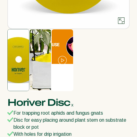
Horiver Disc
x
For trapping root aphids and fungus gnats
Disc for easy placing around plant stem on substrate
block or pot
With holes for drip irrigation