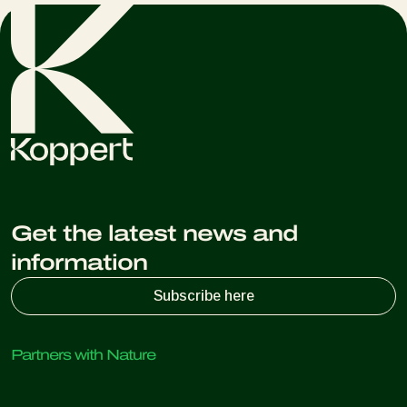
Get the latest news and
information
Subscribe here
Partners with Nature
Predatory mites