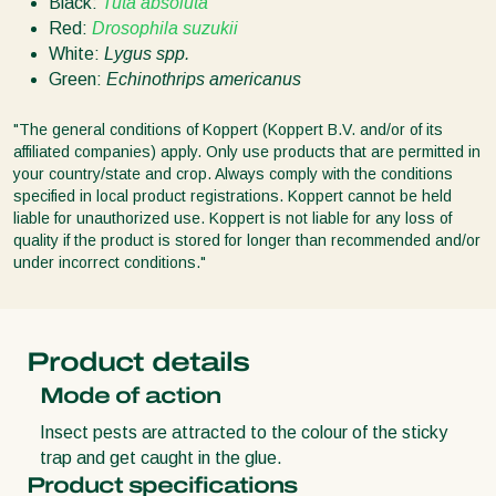
Black:
Tuta absoluta
Red:
Drosophila suzukii
White:
Lygus spp.
Green:
Echinothrips americanus
"The general conditions of Koppert (Koppert B.V. and/or of its
affiliated companies) apply. Only use products that are permitted in
your country/state and crop. Always comply with the conditions
specified in local product registrations. Koppert cannot be held
liable for unauthorized use. Koppert is not liable for any loss of
quality if the product is stored for longer than recommended and/or
under incorrect conditions."
Product details
Mode of action
Insect pests are attracted to the colour of the sticky
trap and get caught in the glue.
Product specifications