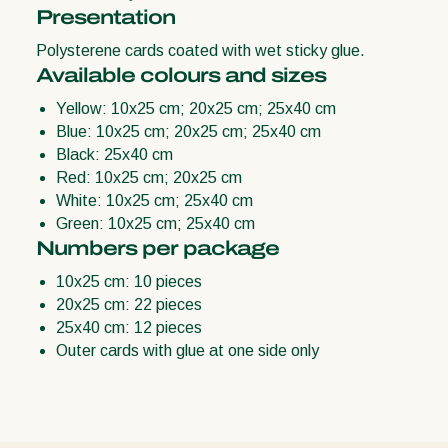
Presentation
Polysterene cards coated with wet sticky glue.
Available colours and sizes
Yellow: 10x25 cm; 20x25 cm; 25x40 cm
Blue: 10x25 cm; 20x25 cm; 25x40 cm
Black: 25x40 cm
Red: 10x25 cm; 20x25 cm
White: 10x25 cm; 25x40 cm
Green: 10x25 cm; 25x40 cm
Numbers per package
10x25 cm: 10 pieces
20x25 cm: 22 pieces
25x40 cm: 12 pieces
Outer cards with glue at one side only