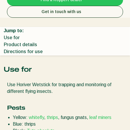
Get in touch with us
Jump to:
Use for
Product details
Directions for use
Use for
Use Horiver Wetstick for trapping and monitoring of
different flying insects.
Pests
Yellow:
whitefly
,
thrips
, fungus gnats,
leaf miners
Blue: thrips