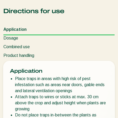
Directions for use
Application
Dosage
Combined use
Product handling
Application
Place traps in areas with high risk of pest
infestation such as areas near doors, gable ends
and lateral ventilation openings
Attach traps to wires or sticks at max. 30 cm
above the crop and adjust height when plants are
growing
Do not place traps in-between the plants as