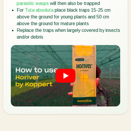
parasitic wasps
will then also be trapped
For
Tuta absoluta
place black traps 15-25 cm
above the ground for young plants and 50 cm
above the ground for mature plants
Replace the traps when largely covered by insects
and/or debris