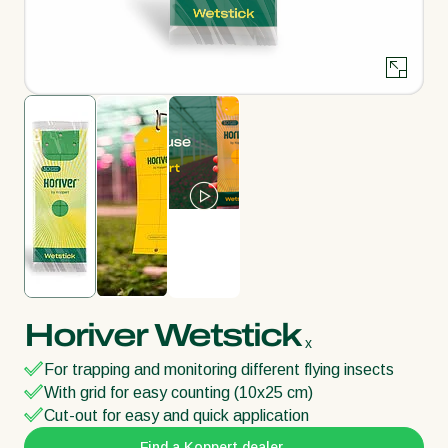
Horiver Wetstick
x
For trapping and monitoring different flying insects
With grid for easy counting (10x25 cm)
Cut-out for easy and quick application
Find a Koppert dealer