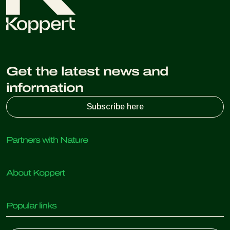
Get the latest news and
information
Subscribe here
Partners with Nature
Predatory mites
About Koppert
Predatory insects
Parasitic wasps
About Koppert
Beneficial nematodes
Popular links
News & Information
Beneficial microorganisms
Working at Koppert
Crop Protection