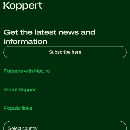
Get the latest news and
information
Subscribe here
Partners with Nature
Predatory mites
About Koppert
Predatory insects
Parasitic wasps
About Koppert
Beneficial nematodes
Popular links
News & Information
Beneficial microorganisms
Working at Koppert
Crop Protection
Customer experiences
Contact
Koppert One