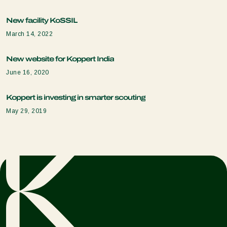
New facility KoSSIL
March 14, 2022
New website for Koppert India
June 16, 2020
Koppert is investing in smarter scouting
May 29, 2019