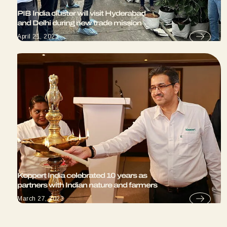
PIB India cluster will visit Hyderabad
and Delhi during new trade mission
April 21, 2023
Koppert India celebrated 10 years as
partners with Indian nature and farmers
March 27, 2023