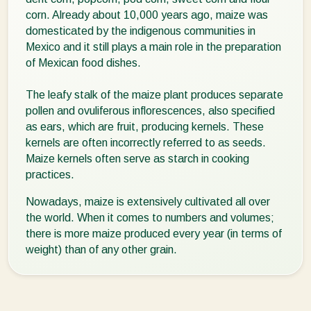
corn. Already about 10,000 years ago, maize was
domesticated by the indigenous communities in
Mexico and it still plays a main role in the preparation
of Mexican food dishes.
The leafy stalk of the maize plant produces separate
pollen and ovuliferous inflorescences, also specified
as ears, which are fruit, producing kernels. These
kernels are often incorrectly referred to as seeds.
Maize kernels often serve as starch in cooking
practices.
Nowadays, maize is extensively cultivated all over
the world. When it comes to numbers and volumes;
there is more maize produced every year (in terms of
weight) than of any other grain.