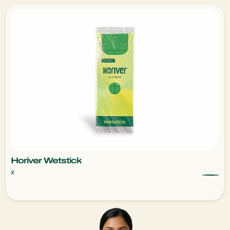
Horiver Wetstick
x