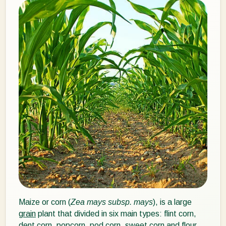
Maize or corn (
Zea mays subsp. mays
), is a large
grain
plant that divided in six main types: flint corn,
dent corn, popcorn, pod corn, sweet corn and flour