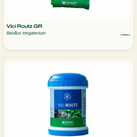
Vici Routz GR
Bacillus megaterium