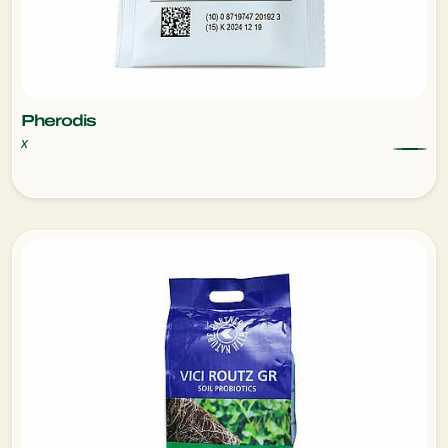
Pherodis
x