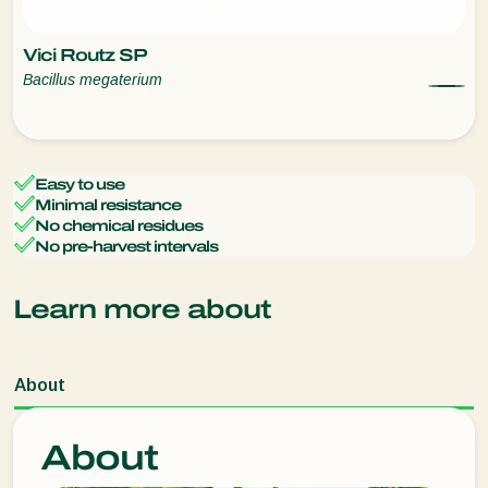
Vici Routz SP
Bacillus megaterium
Easy to use
Minimal resistance
No chemical residues
No pre-harvest intervals
Learn more about
About
About