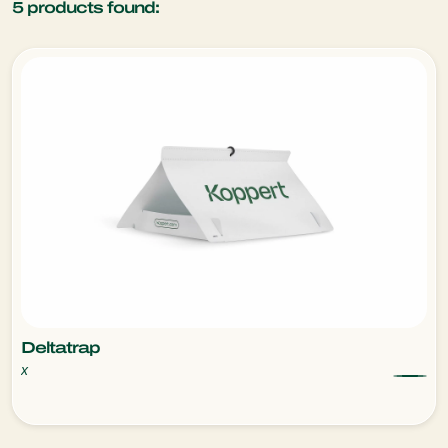
5
products found:
Deltatrap
x