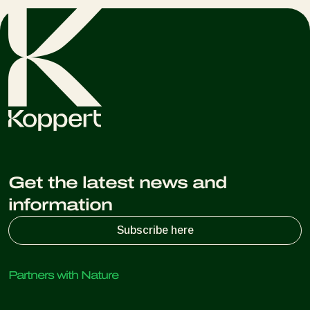
Get the latest news and
information
Subscribe here
Partners with Nature
Predatory mites