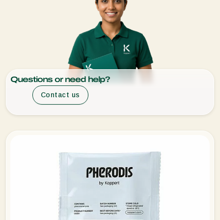
Questions or need help?
Contact us