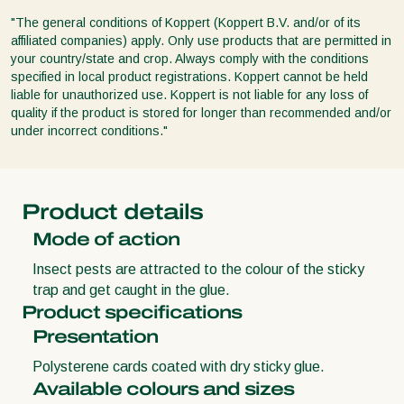
"The general conditions of Koppert (Koppert B.V. and/or of its
affiliated companies) apply. Only use products that are permitted in
your country/state and crop. Always comply with the conditions
specified in local product registrations. Koppert cannot be held
liable for unauthorized use. Koppert is not liable for any loss of
quality if the product is stored for longer than recommended and/or
under incorrect conditions."
Product details
Mode of action
Insect pests are attracted to the colour of the sticky
trap and get caught in the glue.
Product specifications
Presentation
Polysterene cards coated with dry sticky glue.
Available colours and sizes