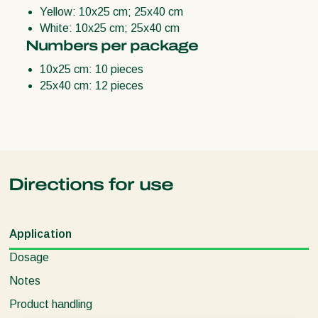
Yellow: 10x25 cm; 25x40 cm
White: 10x25 cm; 25x40 cm
Numbers per package
10x25 cm: 10 pieces
25x40 cm: 12 pieces
Directions for use
Application
Dosage
Notes
Product handling