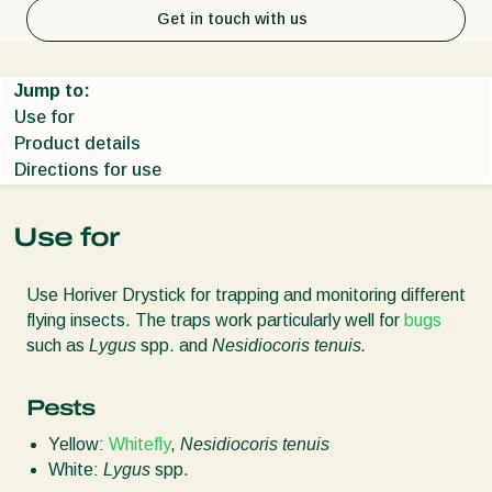
Get in touch with us
Jump to:
Use for
Product details
Directions for use
Use for
Use Horiver Drystick for trapping and monitoring different
flying insects. The traps work particularly well for
bugs
such as
Lygus
spp. and
Nesidiocoris tenuis.
Pests
Yellow:
Whitefly
,
Nesidiocoris tenuis
White:
Lygus
spp.