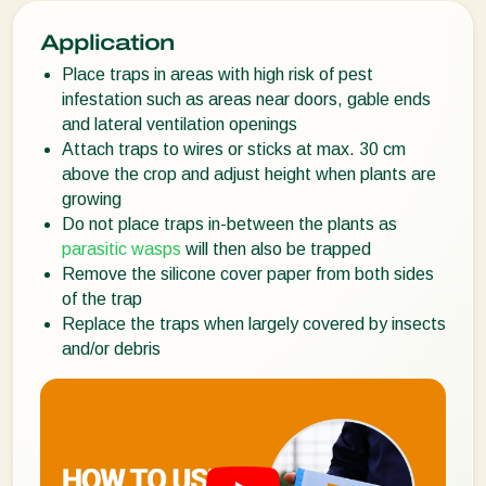
Application
Place traps in areas with high risk of pest
infestation such as areas near doors, gable ends
and lateral ventilation openings
Attach traps to wires or sticks at max. 30 cm
above the crop and adjust height when plants are
growing
Do not place traps in-between the plants as
parasitic wasps
will then also be trapped
Remove the silicone cover paper from both sides
of the trap
Replace the traps when largely covered by insects
and/or debris