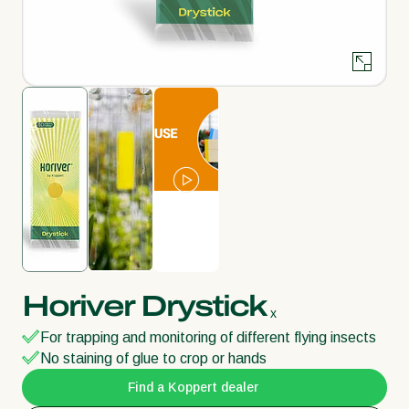
Horiver Drystick
x
For trapping and monitoring of different flying insects
No staining of glue to crop or hands
Find a Koppert dealer