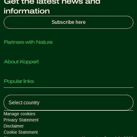
Get the latest news and
information
Subscribe here
Partners with Nature
Predatory mites
About Koppert
Predatory insects
Parasitic wasps
About Koppert
Beneficial nematodes
Popular links
News & Information
Beneficial microorganisms
Working at Koppert
Crop Protection
Customer experiences
Contact
Koppert One
Koppert Global
Manage cookies
Privacy Statement
Disclaimer
Argentina
Cookie Statement