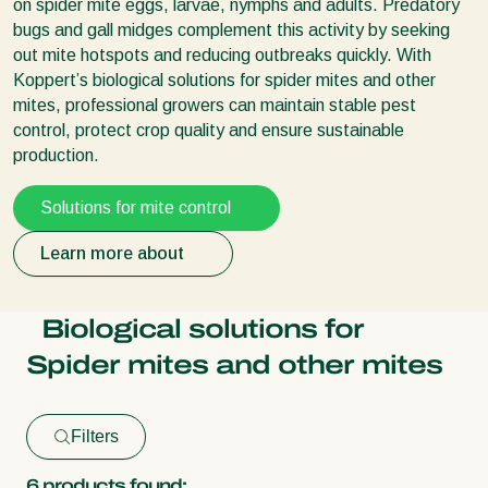
on spider mite eggs, larvae, nymphs and adults.
Predatory
bugs
and gall midges complement this activity by seeking
out mite hotspots and reducing outbreaks quickly. With
Koppert’s biological solutions for spider mites and other
mites, professional growers can maintain stable pest
control, protect crop quality and ensure sustainable
production.
Solutions for mite control
Learn more about
Biological solutions for
Spider mites and other mites
Filters
6
products found: