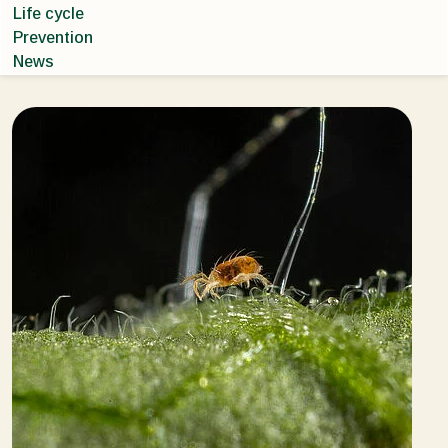
Life cycle
Prevention
News