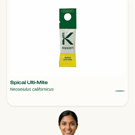
Spical Ulti-Mite
Neoseiulus californicus