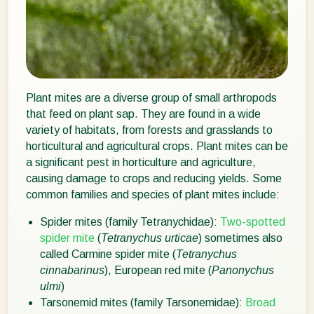
Plant mites are a diverse group of small arthropods
that feed on plant sap. They are found in a wide
variety of habitats, from forests and grasslands to
horticultural and agricultural crops. Plant mites can be
a significant pest in horticulture and agriculture,
causing damage to crops and reducing yields. Some
common families and species of plant mites include:
Spider mites (family Tetranychidae):
Two-spotted
spider mite
(
Tetranychus urticae
) sometimes also
called Carmine spider mite (
Tetranychus
cinnabarinus
), European red mite (
Panonychus
ulmi
)
Tarsonemid mites (family Tarsonemidae):
Broad