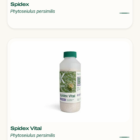
Spidex
Phytoseiulus persimilis
Spidex Vital
Phytoseiulus persimilis