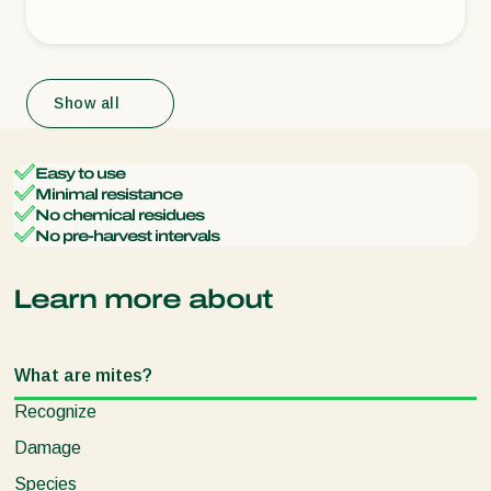
Show all
Easy to use
Minimal resistance
No chemical residues
No pre-harvest intervals
Learn more about
What are mites?
Recognize
Damage
Species