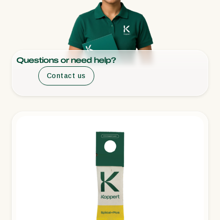
Questions or need help?
Contact us