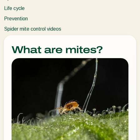
Life cycle
Prevention
Spider mite control videos
What are mites?