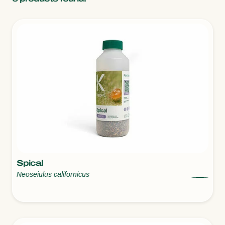
Spical
Neoseiulus californicus