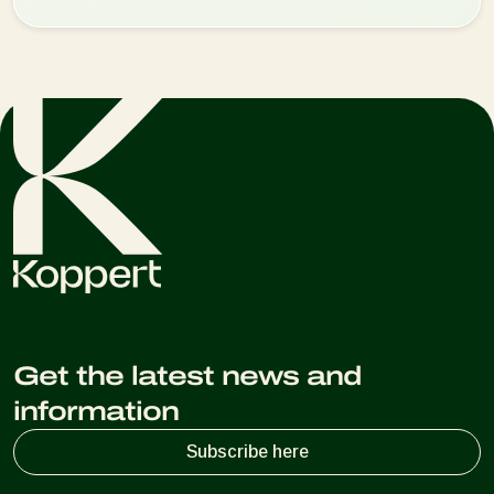
Get the latest news and
information
Subscribe here