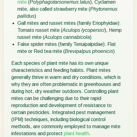
mite
(
Polyphagotarsonemus latus
), Cyclamen
mite, also called strawberry mite (
Phytonemus
pallidus
)
Gall mites and russet mites (family Eriophyidae):
Tomato russet mite (
Aculops lycopersici
), Hemp
russet mite (
Aculops cannabicola
)
False spider mites (family Tenuipalpidae): Flat
mite or Red tea mite (
Brevipalpus phoenicis
)
Each species of plant mite has its own unique
characteristics and feeding habits. Plant mites
generally thrive in warm and dry conditions, which is
why they are often problematic in greenhouses and
during hot, dry weather outdoors. Controlling plant
mites can be challenging due to their rapid
reproduction and development of resistance to
certain pesticides. Integrated pest management
(IPM) techniques, including biological control
methods, are commonly employed to manage mite
infestations and protect
plant health
.