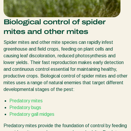
Biological control of spider
mites and other mites
Spider mites and other mite species can rapidly infest
greenhouse and field crops, feeding on plant cells and
causing leaf discoloration, reduced photosynthesis and
lower yields. Their fast reproduction makes early detection
and continuous control essential for maintaining healthy,
productive crops. Biological control of spider mites and other
mites uses a range of natural enemies that target different
developmental stages of the pest:
Predatory mites
Predatory bugs
Predatory gall midges
Predatory mites provide the foundation of control by feeding