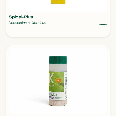
Spical-Plus
Neoseiulus californicus