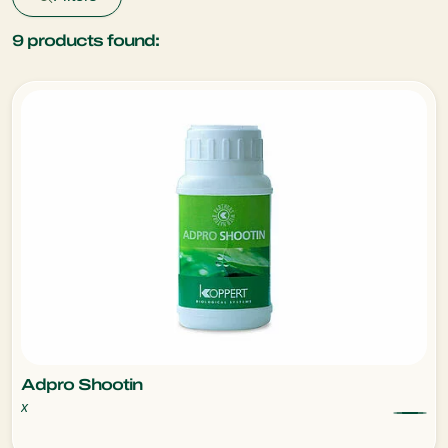
9
products found:
Adpro Shootin
x