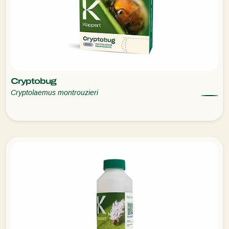
Cryptobug
Cryptolaemus montrouzieri