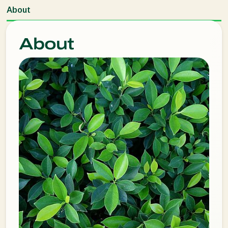
About
About