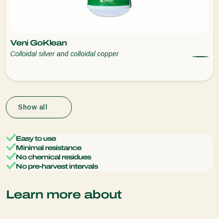
Veni GoKlean
Colloidal silver and colloidal copper
Show all
Easy to use
Minimal resistance
No chemical residues
No pre-harvest intervals
Learn more about