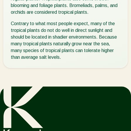
blooming and foliage plants. Bromeliads, palms, and
orchids are considered tropical plants.
Contrary to what most people expect, many of the
tropical plants do not do well in direct sunlight and
should be located in shadier environments. Because
many tropical plants naturally grow near the sea,
many species of tropical plants can tolerate higher
than average salt levels.