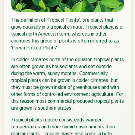
The definition of ‘Tropical Plants’, are plants that
grow naturally in a tropical climate. Tropical plant is a
typical north American term, whereas in other
countries this group of plants is often referred to as
‘Green Potted Plants’.
In colder climates north of the equator, tropical plants
are often grown as houseplants and set outside
during the warm, sunny months. Commercially,
tropical plants can be grown in colder climates, but
they must be grown inside of greenhouses and with
other forms of controlled environment agriculture. For
this reason most commercial produced tropical plants
are grown is southern states.
Tropical plants require consistently warmer
temperatures and more humid environments than
regular plants. Tropical plants also come in both