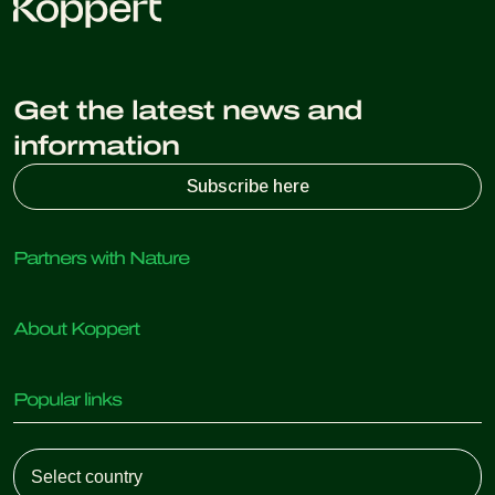
Get the latest news and
information
Subscribe here
Partners with Nature
Predatory mites
About Koppert
Predatory insects
Parasitic wasps
About Koppert
Beneficial nematodes
Popular links
News & Information
Beneficial microorganisms
Working at Koppert
Crop Protection
Customer experiences
Contact
Koppert One
Koppert Global