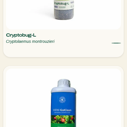
Cryptobug-L
Cryptolaemus montrouzieri