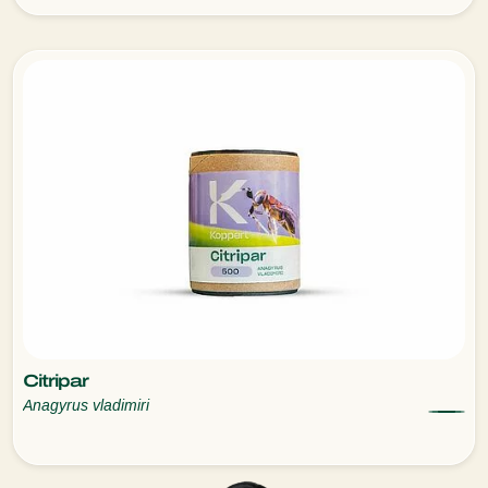
Citripar
Anagyrus vladimiri