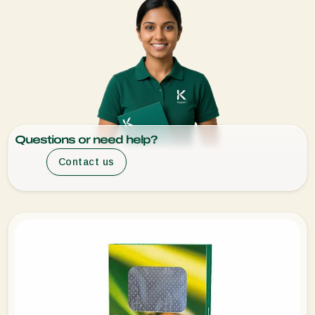
Questions or need help?
Contact us