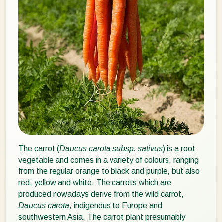
The carrot (
Daucus carota subsp. sativus
) is a root
vegetable and comes in a variety of colours, ranging
from the regular orange to black and purple, but also
red, yellow and white. The carrots which are
produced nowadays derive from the wild carrot,
Daucus carota
, indigenous to Europe and
southwestern Asia. The carrot plant presumably