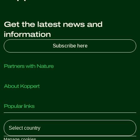
Get the latest news and
information
Subscribe here
Partners with Nature
Predatory mites
About Koppert
Predatory insects
Parasitic wasps
About Koppert
Beneficial nematodes
Popular links
News & Information
Beneficial microorganisms
Working at Koppert
Crop Protection
Customer experiences
Contact
Koppert One
Koppert Global
Manage cookies