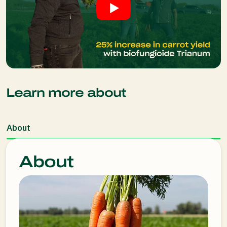
Learn more about
About
About