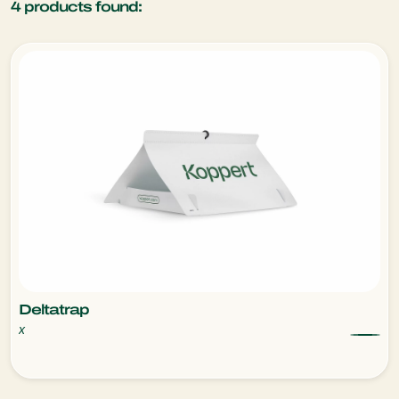
4
products found:
Deltatrap
x