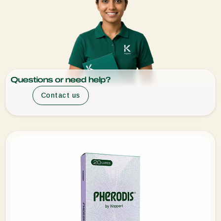
Questions or need help?
Contact us