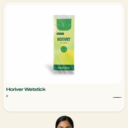
Horiver Wetstick
x