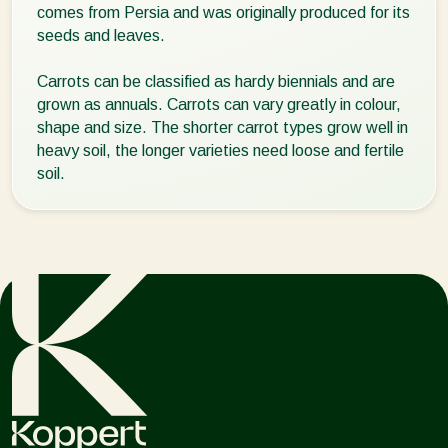
comes from Persia and was originally produced for its
seeds and leaves.
Carrots can be classified as hardy biennials and are
grown as annuals. Carrots can vary greatly in colour,
shape and size. The shorter carrot types grow well in
heavy soil, the longer varieties need loose and fertile
soil.