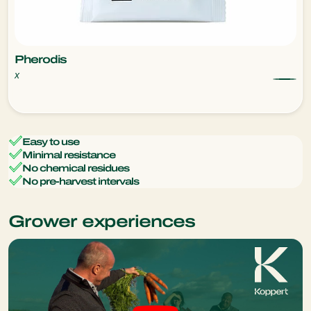
Pherodis
x
Easy to use
Minimal resistance
No chemical residues
No pre-harvest intervals
Grower experiences