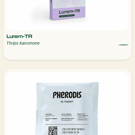
Lurem-TR
Thrips kairomone