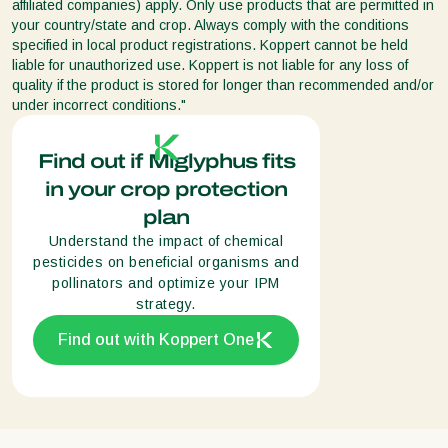
affiliated companies) apply. Only use products that are permitted in
your country/state and crop. Always comply with the conditions
specified in local product registrations. Koppert cannot be held
liable for unauthorized use. Koppert is not liable for any loss of
quality if the product is stored for longer than recommended and/or
under incorrect conditions."
Find out if Miglyphus fits
in your crop protection
plan
Understand the impact of chemical
pesticides on beneficial organisms and
pollinators and optimize your IPM
strategy.
Find out with Koppert One