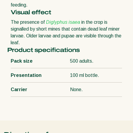
feeding.
Visual effect
The presence of
Diglyphus isaea
in the crop is
signalled by short mines that contain dead leaf miner
larvae. Older larvae and pupae are visible through the
leaf.
Product specifications
Pack size
500 adults.
Presentation
100 ml bottle.
Carrier
None.