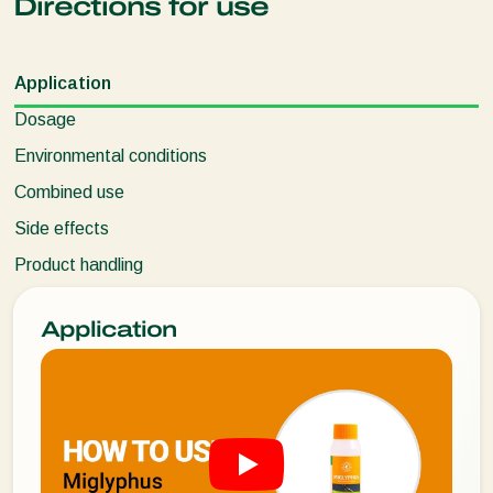
Directions for use
Application
Dosage
Environmental conditions
Combined use
Side effects
Product handling
Application