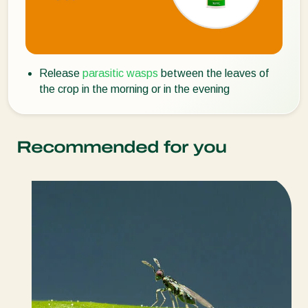
Release
parasitic wasps
between the leaves of
the crop in the morning or in the evening
Recommended for you