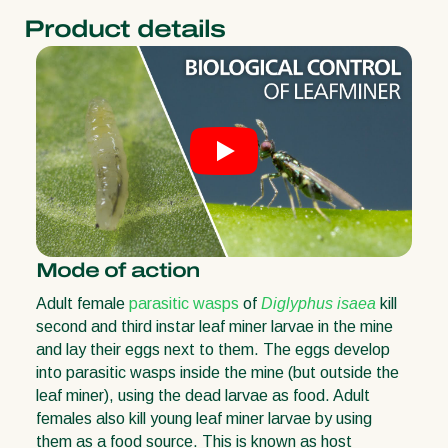
Product details
Mode of action
Adult female
parasitic wasps
of
Diglyphus isaea
kill
second and third instar leaf miner larvae in the mine
and lay their eggs next to them. The eggs develop
into parasitic wasps inside the mine (but outside the
leaf miner), using the dead larvae as food. Adult
females also kill young leaf miner larvae by using
them as a food source. This is known as host