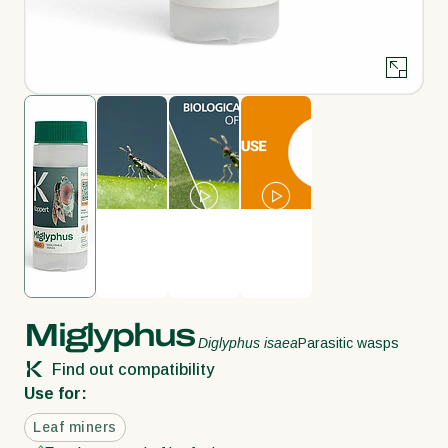
Miglyphus
Diglyphus isaea
Parasitic wasps
Find out compatibility
Use for:
Leaf miners