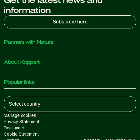
Get the latest news and
information
Subscribe here
Partners with Nature
Predatory mites
About Koppert
Predatory insects
Parasitic wasps
About Koppert
Beneficial nematodes
Popular links
News & Information
Beneficial microorganisms
Working at Koppert
Crop Protection
Customer experiences
Contact
Koppert One
Koppert Global
Manage cookies
Privacy Statement
Disclaimer
Argentina
Cookie Statement