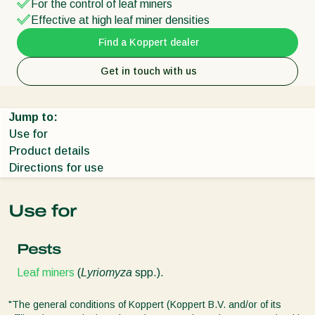
For the control of leaf miners
Effective at high leaf miner densities
Find a Koppert dealer
Get in touch with us
Jump to:
Use for
Product details
Directions for use
Use for
Pests
Leaf miners
(
Lyriomyza
spp.).
"The general conditions of Koppert (Koppert B.V. and/or of its