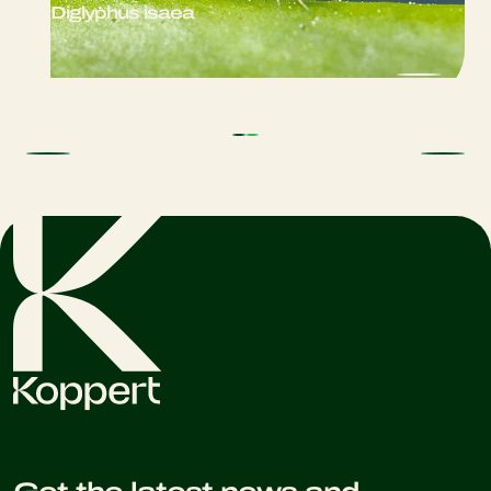
Diglyphus isaea