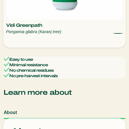
Vidi Greenpath
Pongamia glabra (Karanj tree)
Easy to use
Minimal resistance
No chemical residues
No pre-harvest intervals
Learn more about
About