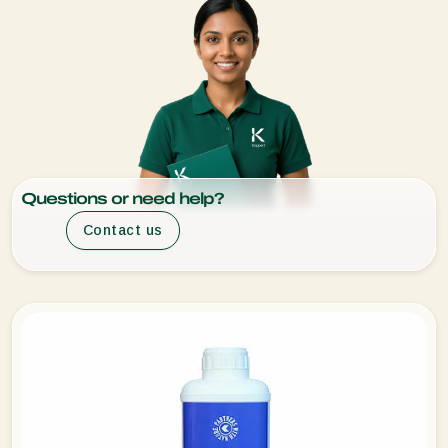
Questions or need help?
Contact us