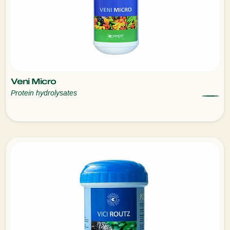
Veni Micro
Protein hydrolysates