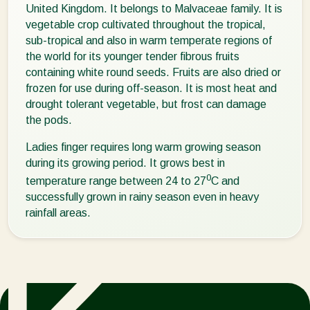
United Kingdom. It belongs to Malvaceae family. It is
vegetable crop cultivated throughout the tropical,
sub-tropical and also in warm temperate regions of
the world for its younger tender fibrous fruits
containing white round seeds. Fruits are also dried or
frozen for use during off-season. It is most heat and
drought tolerant vegetable, but frost can damage
the pods.
Ladies finger requires long warm growing season
during its growing period. It grows best in
0
temperature range between 24 to 27
C and
successfully grown in rainy season even in heavy
rainfall areas.