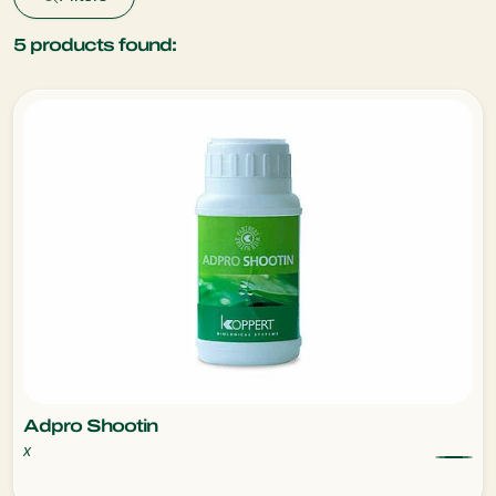
5
products found:
Adpro Shootin
x