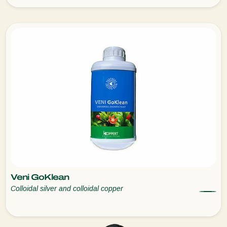
Veni GoKlean
Colloidal silver and colloidal copper