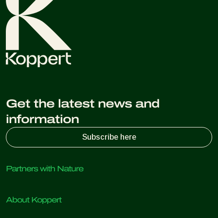
Get the latest news and
information
Subscribe here
Partners with Nature
Predatory mites
About Koppert
Predatory insects
Parasitic wasps