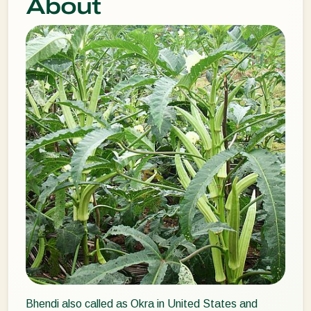
About
Bhendi also called as Okra in United States and