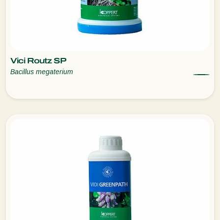
Vici Routz SP
Bacillus megaterium