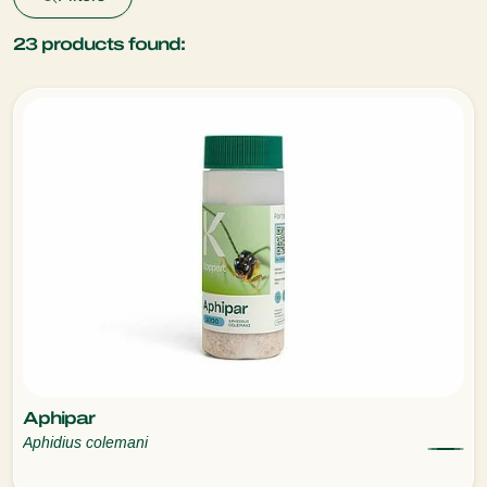
23
products found:
Aphipar
Aphidius colemani