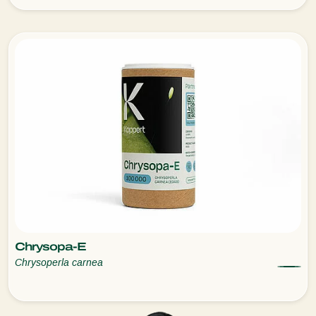
Chrysopa-E
Chrysoperla carnea