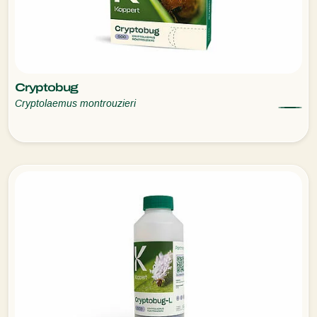
Cryptobug
Cryptolaemus montrouzieri