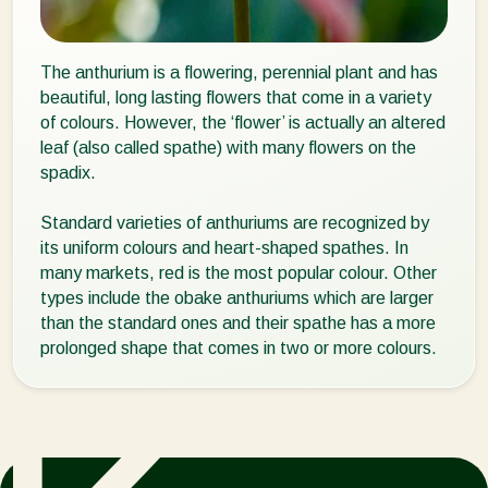
The anthurium is a flowering, perennial plant and has
beautiful, long lasting flowers that come in a variety
of colours. However, the ‘flower’ is actually an altered
leaf (also called spathe) with many flowers on the
spadix.
Standard varieties of anthuriums are recognized by
its uniform colours and heart-shaped spathes. In
many markets, red is the most popular colour. Other
types include the obake anthuriums which are larger
than the standard ones and their spathe has a more
prolonged shape that comes in two or more colours.