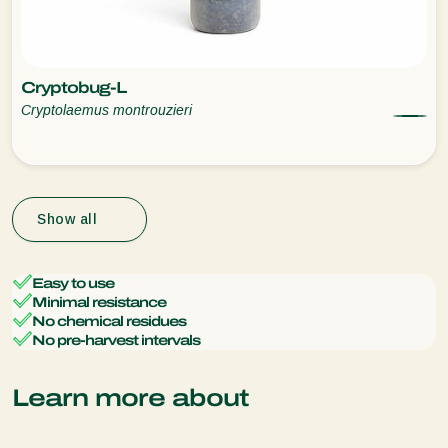
Cryptobug-L
Cryptolaemus montrouzieri
Show all
Easy to use
Minimal resistance
No chemical residues
No pre-harvest intervals
Learn more about