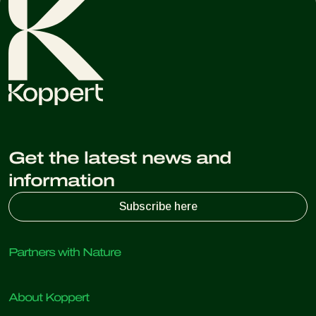
Get the latest news and
information
Subscribe here
Partners with Nature
Predatory mites
About Koppert
Predatory insects