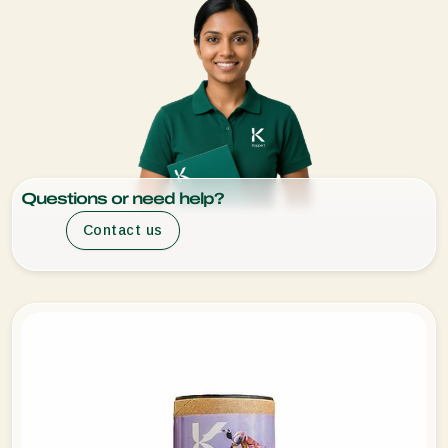
Questions or need help?
Contact us