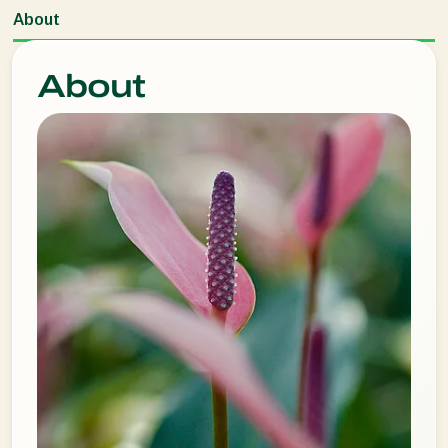
About
About