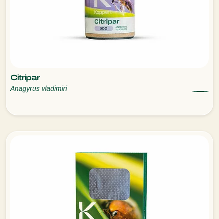
Citripar
Anagyrus vladimiri