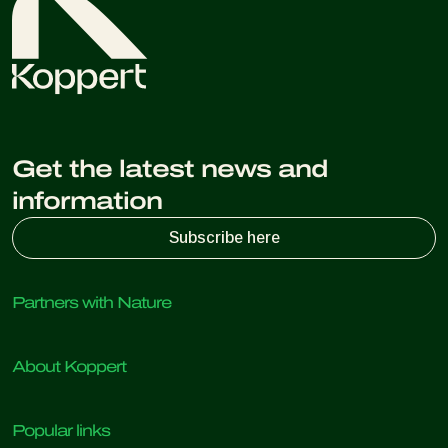
Get the latest news and
information
Subscribe here
Partners with Nature
Predatory mites
About Koppert
Predatory insects
Parasitic wasps
About Koppert
Beneficial nematodes
Popular links
News & Information
Beneficial microorganisms