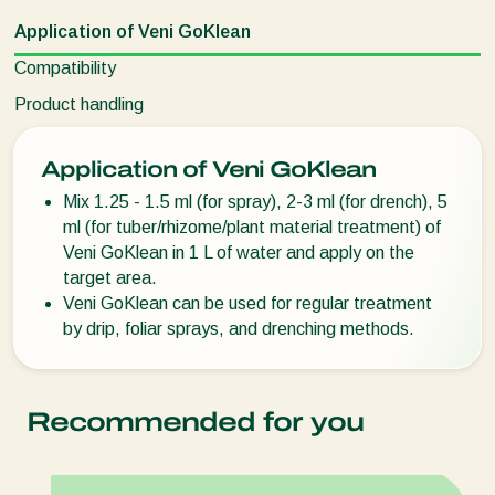
Application of Veni GoKlean
Compatibility
Product handling
Application of Veni GoKlean
Mix 1.25 - 1.5 ml (for spray), 2-3 ml (for drench), 5
ml (for tuber/rhizome/plant material treatment) of
Veni GoKlean in 1 L of water and apply on the
target area.
Veni GoKlean can be used for regular treatment
by drip, foliar sprays, and drenching methods.
Recommended for you