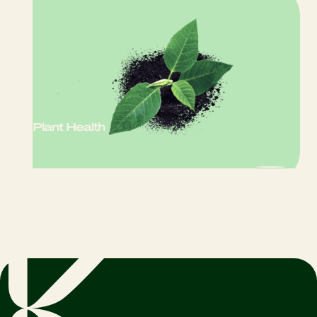
Plant Health