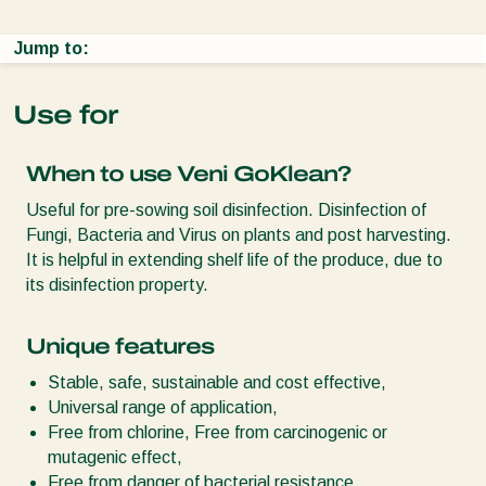
Jump to:
Use for
When to use Veni GoKlean?
Useful for pre-sowing soil disinfection. Disinfection of
Fungi, Bacteria and Virus on plants and post harvesting.
It is helpful in extending shelf life of the produce, due to
its disinfection property.
Unique features
Stable, safe, sustainable and cost effective,
Universal range of application,
Free from chlorine, Free from carcinogenic or
mutagenic effect,
Free from danger of bacterial resistance,