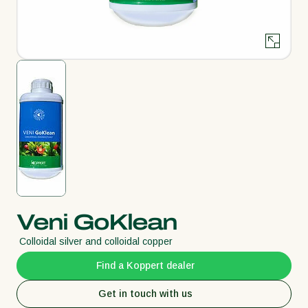
Veni GoKlean
Colloidal silver and colloidal copper
Find a Koppert dealer
Get in touch with us