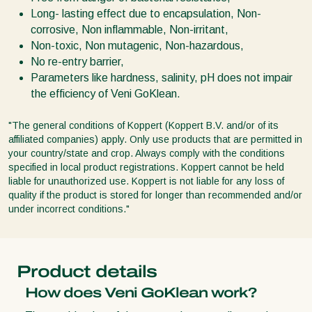
Long- lasting effect due to encapsulation, Non-
corrosive, Non inflammable, Non-irritant,
Non-toxic, Non mutagenic, Non-hazardous,
No re-entry barrier,
Parameters like hardness, salinity, pH does not impair
the efficiency of Veni GoKlean.
"The general conditions of Koppert (Koppert B.V. and/or of its
affiliated companies) apply. Only use products that are permitted in
your country/state and crop. Always comply with the conditions
specified in local product registrations. Koppert cannot be held
liable for unauthorized use. Koppert is not liable for any loss of
quality if the product is stored for longer than recommended and/or
under incorrect conditions."
Product details
How does Veni GoKlean work?