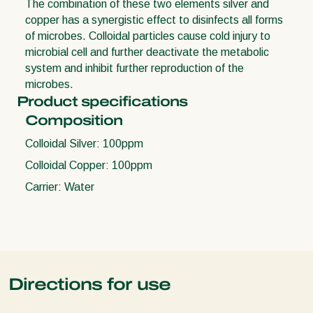
The combination of these two elements silver and
copper has a synergistic effect to disinfects all forms
of microbes. Colloidal particles cause cold injury to
microbial cell and further deactivate the metabolic
system and inhibit further reproduction of the
microbes.
Product specifications
Composition
Colloidal Silver: 100ppm
Colloidal Copper: 100ppm
Carrier: Water
Directions for use