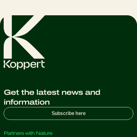
Get the latest news and
information
Subscribe here
Partners with Nature