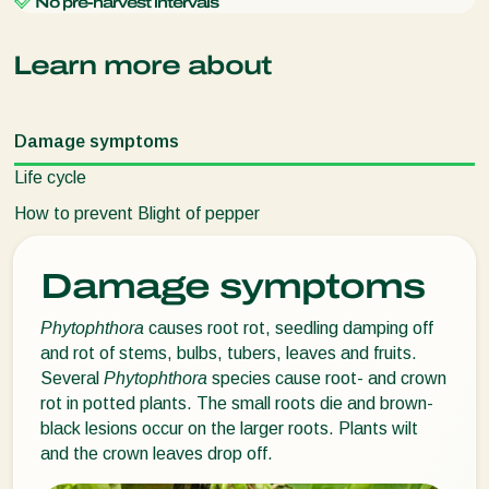
No pre-harvest intervals
Learn more about
Damage symptoms
Life cycle
How to prevent Blight of pepper
Damage symptoms
Phytophthora
causes root rot, seedling damping off
and rot of stems, bulbs, tubers, leaves and fruits.
Several
Phytophthora
species cause root- and crown
rot in potted plants. The small roots die and brown-
black lesions occur on the larger roots. Plants wilt
and the crown leaves drop off.