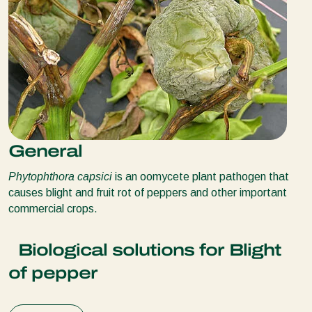
General
Phytophthora capsici
is an oomycete plant pathogen that
causes blight and fruit rot of peppers and other important
commercial crops.
Biological solutions for Blight
of pepper