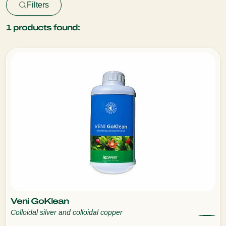
Filters
1
products found:
Veni GoKlean
Colloidal silver and colloidal copper