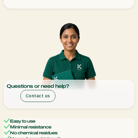
Questions or need help?
Contact us
Easy to use
Minimal resistance
No chemical residues