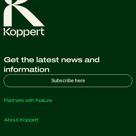
Get the latest news and
information
Subscribe here
Partners with Nature
Predatory mites
About Koppert
Predatory insects
Parasitic wasps
About Koppert