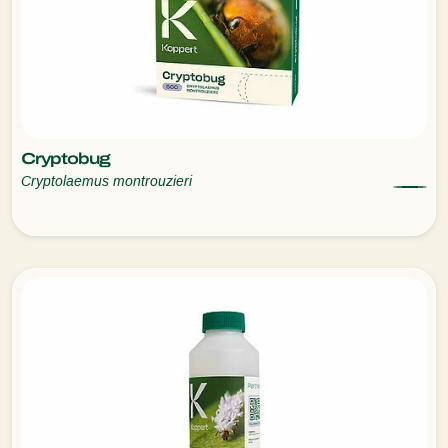
Cryptobug
Cryptolaemus montrouzieri