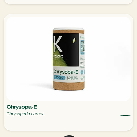
Chrysopa-E
Chrysoperla carnea