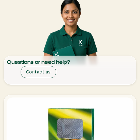
Questions or need help?
Contact us