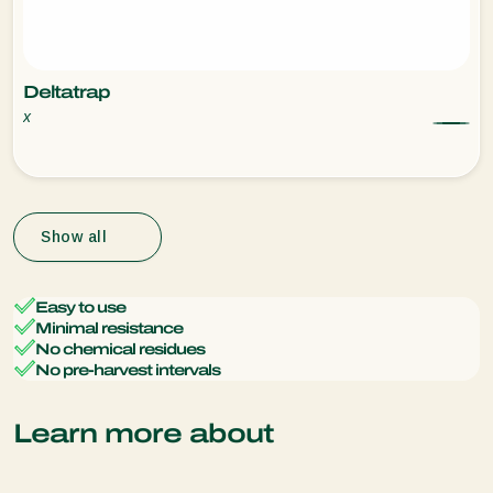
Deltatrap
x
Show all
Easy to use
Minimal resistance
No chemical residues
No pre-harvest intervals
Learn more about