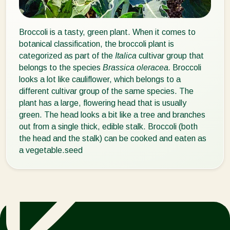
Broccoli is a tasty, green plant. When it comes to
botanical classification, the broccoli plant is
categorized as part of the
Italica
cultivar group that
belongs to the species
Brassica oleracea.
Broccoli
looks a lot like cauliflower, which belongs to a
different cultivar group of the same species. The
plant has a large, flowering head that is usually
green. The head looks a bit like a tree and branches
out from a single thick, edible stalk. Broccoli (both
the head and the stalk) can be cooked and eaten as
a vegetable.seed