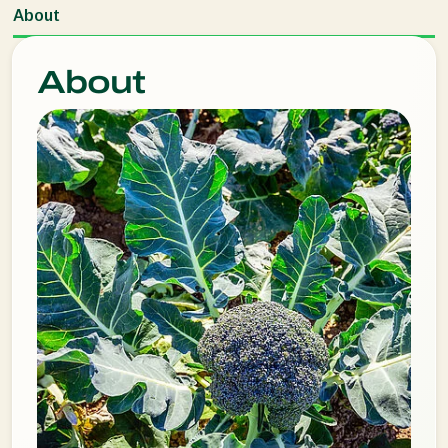
About
About