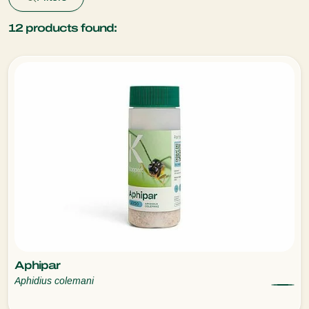
12
products found:
Aphipar
Aphidius colemani