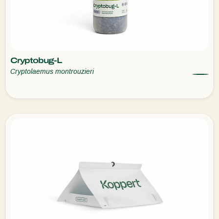
Cryptobug-L
Cryptolaemus montrouzieri