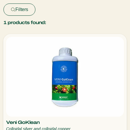
Filters
1
products found:
Veni GoKlean
Colloidal silver and colloidal copper