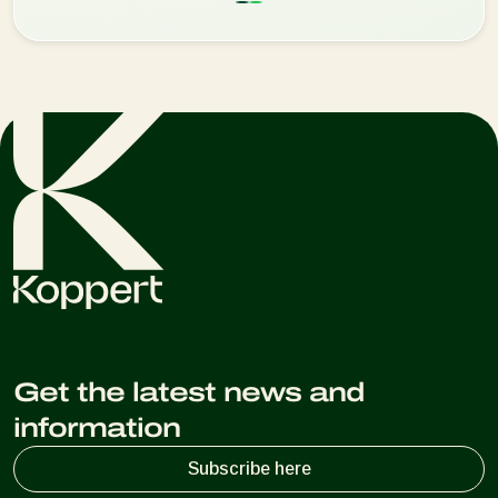
Get the latest news and
information
Subscribe here