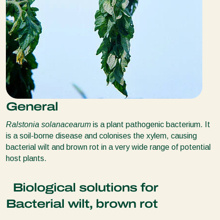
General
Ralstonia solanacearum
is a plant pathogenic bacterium. It
is a soil-borne disease and colonises the xylem, causing
bacterial wilt and brown rot in a very wide range of potential
host plants.
Biological solutions for
Bacterial wilt, brown rot