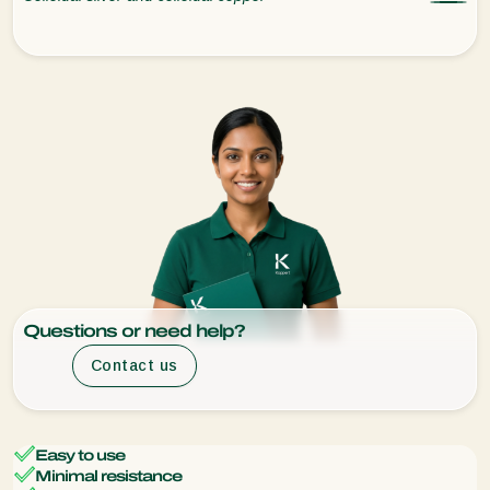
Questions or need help?
Contact us
Easy to use
Minimal resistance