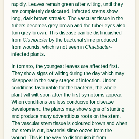
rapidly. Leaves remain green after wilting, until they
are completely desiccated. Infected stems show
long, dark brown streaks. The vascular tissue in the
tubers becomes grey-brown and the tuber eyes also
turn grey-brown. This disease can be distinguished
from
Clavibacter
by the bacterial slime produced
from wounds, which is not seen in
Clavibacter
-
infected plants.
In tomato, the youngest leaves are affected first.
They show signs of wilting during the day which may
disappear in the early stages of infection. Under
conditions favourable for the bacteria, the whole
plant will wilt soon after the first symptoms appear.
When conditions are less conducive for disease
development, the plants may show signs of stunting
and produce many adventitious roots on the stem.
The vascular stem tissue is coloured brown and when
the stem is cut, bacterial slime oozes from the
wound. This is the way to distinguish it from