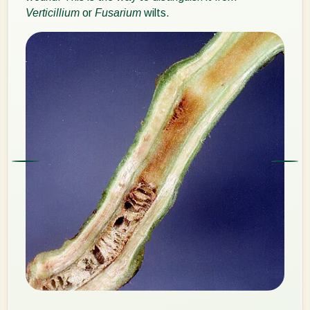
Verticillium
or
Fusarium
wilts.