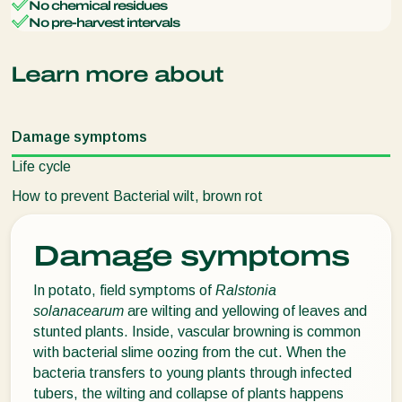
No chemical residues
No pre-harvest intervals
Learn more about
Damage symptoms
Life cycle
How to prevent Bacterial wilt, brown rot
Damage symptoms
In potato, field symptoms of
Ralstonia
solanacearum
are wilting and yellowing of leaves and
stunted plants. Inside, vascular browning is common
with bacterial slime oozing from the cut. When the
bacteria transfers to young plants through infected
tubers, the wilting and collapse of plants happens