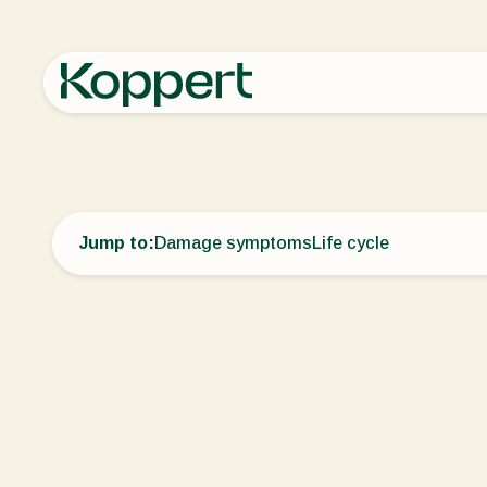
Home
Crop Protection
Disease control
Dwarf bunt
Jump to:
Damage symptoms
Life cycle