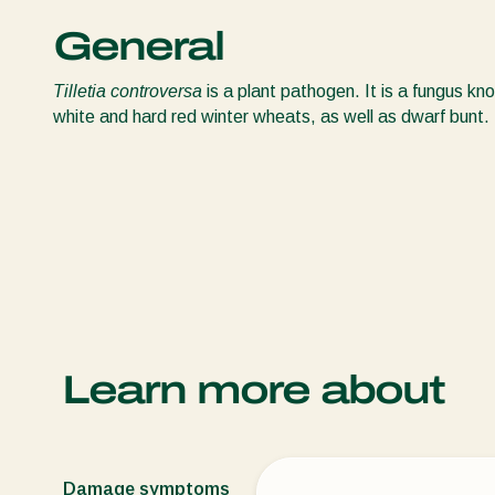
General
Tilletia controversa
is a plant pathogen. It is a fungus k
white and hard red winter wheats, as well as dwarf bunt.
Learn more about
Damage symptoms