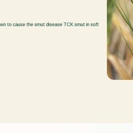
nown to cause the smut disease TCK smut in soft