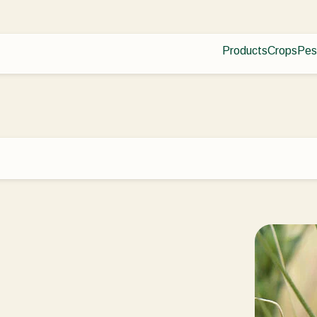
Products
Crops
Pes
Pla
Pest control
Protected
Dis
Disease control
Ornament
Planth health
Fruits
Application
Outdoor 
Monitoring
Arable cr