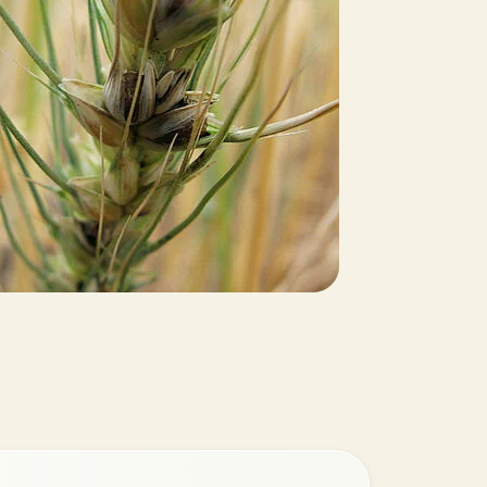
Greece
Hungary
India
Italy
Kenya
Korea
Mexico
Netherlands
Paraguay
Poland
Portugal
Russia
South Africa
Spain