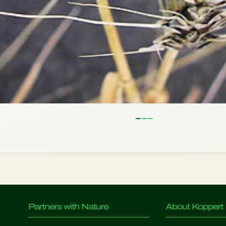
Partners with Nature
About Koppert