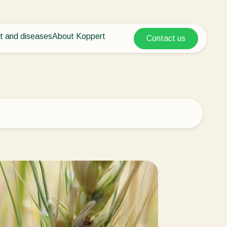
t and diseases
About Koppert
Contact us
Koppert Global
nt Pests
 vegetables
About Koppert
Argentina
ease control
als
News & Information
Austria
Working at Koppert
Belgium
vegetables
Contact
ops
Brasil
Canada (English)
Canada (French)
Ecuador
Finland (Finnish)
Finland (Swedish)
France
Germany