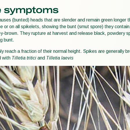
 symptoms
uses (bunted) heads that are slender and remain green longer 
 or on all spikelets, showing the bunt (smut spore) they contain,
ey-brown. They rupture at harvest and release black, powdery spo
g bunt.
only reach a fraction of their normal height. Spikes are generally
d with
Tilletia tritici
and
Tilletia laevis