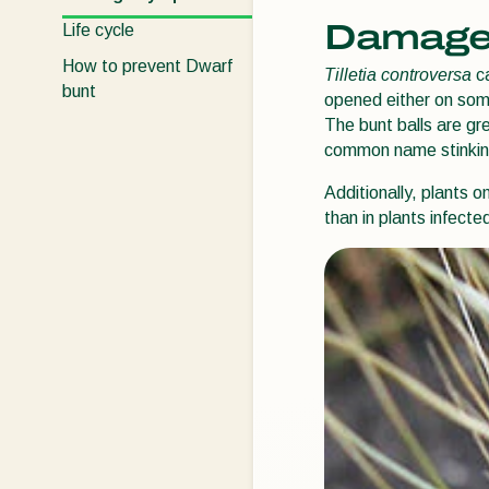
Damage
Life cycle
How to prevent Dwarf
Tilletia controversa
ca
bunt
opened either on some
The bunt balls are gr
common name stinkin
Additionally, plants 
than in plants infecte