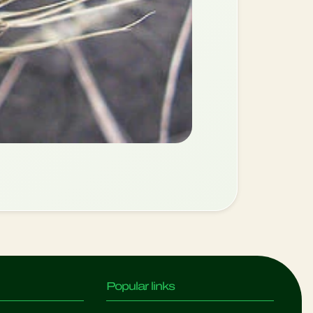
Popular links