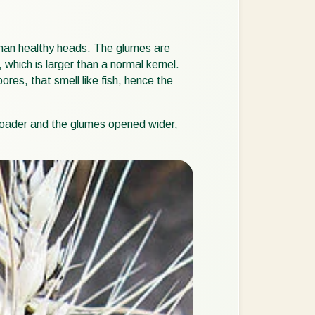
Sweden
Switzerland
than healthy heads. The glumes are
 which is larger than a normal kernel.
Turkey
res, that smell like fish, hence the
USA
United Kingdom
 broader and the glumes opened wider,