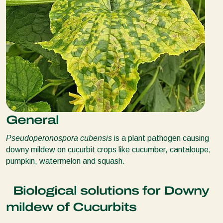
General
Pseudoperonospora cubensis
is a plant pathogen causing
downy mildew on cucurbit crops like cucumber, cantaloupe,
pumpkin, watermelon and squash.
Biological solutions for Downy
mildew of Cucurbits