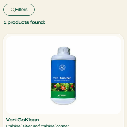
Filters
1
products found:
Veni GoKlean
Colloidal silver and colloidal copper