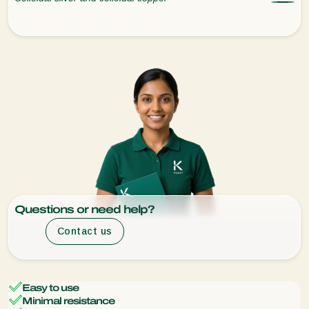
Questions or need help?
Contact us
Easy to use
Minimal resistance