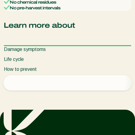
No chemical residues
No pre-harvest intervals
Learn more about
Damage symptoms
Life cycle
How to prevent