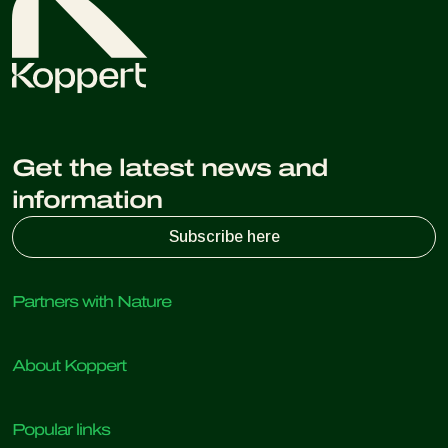
Get the latest news and
information
Subscribe here
Partners with Nature
Predatory mites
About Koppert
Predatory insects
Parasitic wasps
About Koppert
Beneficial nematodes
Popular links
News & Information
Beneficial microorganisms