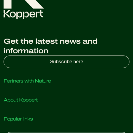
Get the latest news and
information
Subscribe here
Partners with Nature
Predatory mites
About Koppert
Predatory insects
Parasitic wasps
About Koppert
Beneficial nematodes
Popular links
News & Information
Beneficial microorganisms
Working at Koppert
Crop Protection