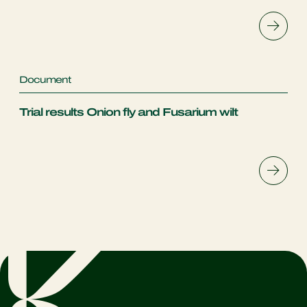
Document
Trial results Onion fly and Fusarium wilt