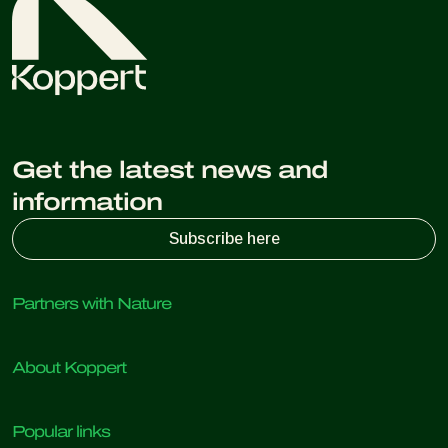
Get the latest news and
information
Subscribe here
Partners with Nature
Predatory mites
About Koppert
Predatory insects
Parasitic wasps
About Koppert
Beneficial nematodes
Popular links
News & Information