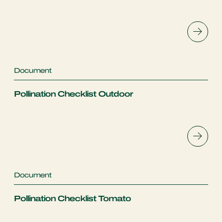
Document
Pollination Checklist Outdoor
Document
Pollination Checklist Tomato