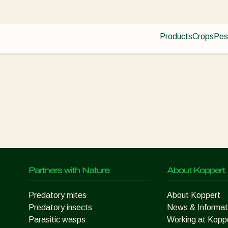
Products
Crops
Pes
Pla
Pest control
Protected
Dis
Disease control
Ornament
Planth health
Fruits
Application
Outdoor 
Monitoring
Arable cr
Partners with Nature
About Koppert
Predatory mites
About Koppert
Predatory insects
News & Informat
Parasitic wasps
Working at Kopp