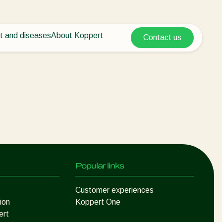
t and diseases
About Koppert
Contact us
Koppert Global
nt Pests
 vegetables
About Koppert
Argentina
ease control
als
News & Information
Austria
Working at Koppert
Belgium
vegetables
Contact
ops
Brasil
Canada (English)
Canada (French)
Ecuador
Popular links
Finland (Finnish)
Finland (Swedish)
Customer experiences
ion
Koppert One
France
ert
Germany