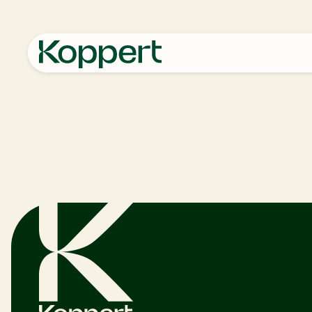
Home
News & Information
Knowledge documents