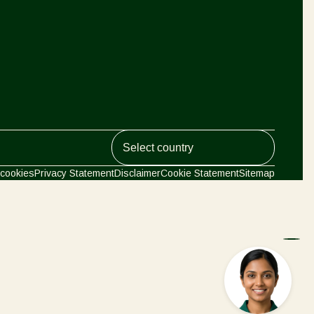
Greece
Hungary
India
Italy
Kenya
Korea
Koppert Global
Mexico
cookies
Privacy Statement
Disclaimer
Cookie Statement
Sitemap
Netherlands
Paraguay
Argentina
Poland
Portugal
Austria
Russia
South Africa
Belgium
Spain