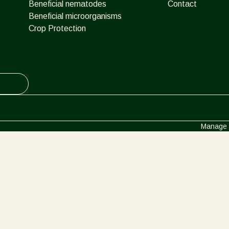
Beneficial nematodes
Contact
Beneficial microorganisms
Crop Protection
Manage 