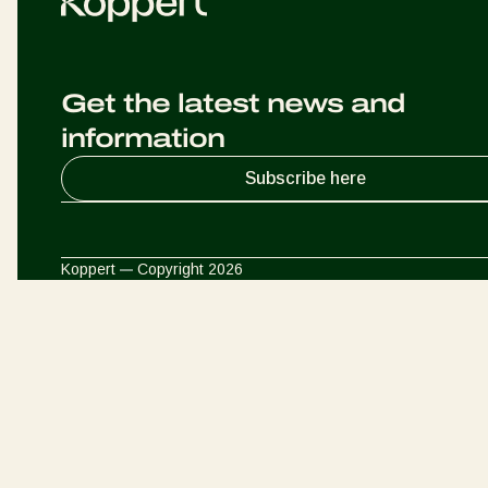
Get the latest news and
information
Subscribe here
Koppert
Copyright 2026