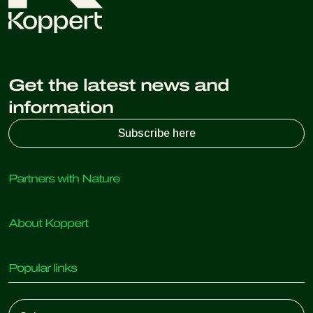
Get the latest news and
information
Subscribe here
Partners with Nature
Predatory mites
About Koppert
Predatory insects
Parasitic wasps
About Koppert
Beneficial nematodes
Popular links
News & Information
Beneficial microorganisms
Working at Koppert
Crop Protection
Customer experiences
Contact