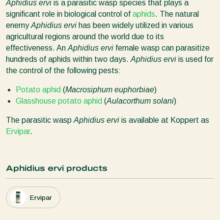
Aphidius ervi
is a parasitic wasp species that plays a
significant role in biological control of
aphids
. The natural
enemy
Aphidius ervi
has been widely utilized in various
agricultural regions around the world due to its
effectiveness. An
Aphidius ervi
female wasp can parasitize
hundreds of aphids within two days.
Aphidius ervi
is used for
the control of the following pests:
Potato aphid
(
Macrosiphum euphorbiae
)
Glasshouse potato aphid
(
Aulacorthum solani
)
The parasitic wasp
Aphidius ervi
is available at Koppert as
Ervipar
.
Aphidius ervi products
Ervipar