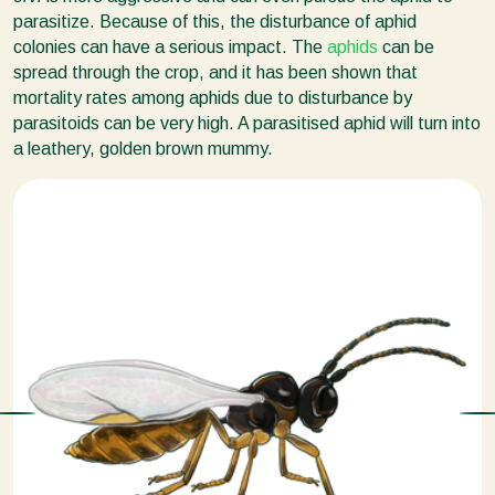
parasitize. Because of this, the disturbance of aphid
colonies can have a serious impact. The
aphids
can be
spread through the crop, and it has been shown that
mortality rates among aphids due to disturbance by
parasitoids can be very high. A parasitised aphid will turn into
a leathery, golden brown mummy.