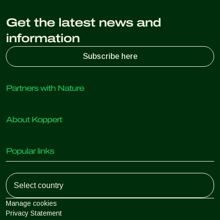
Get the latest news and
information
Subscribe here
Partners with Nature
Predatory mites
About Koppert
Predatory insects
Parasitic wasps
About Koppert
Beneficial nematodes
Popular links
News & Information
Beneficial microorganisms
Working at Koppert
Crop Protection
Customer experiences
Contact
Koppert One
Koppert Global
Manage cookies
Privacy Statement