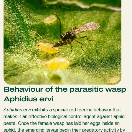
Behaviour of the parasitic wasp
Aphidius ervi
Aphidius ervi
exhibits a specialized feeding behavior that
makes it an effective biological control agent against aphid
pests. Once the female wasp has laid her eggs inside an
aphid, the emerging larvae begin their predatory activity by