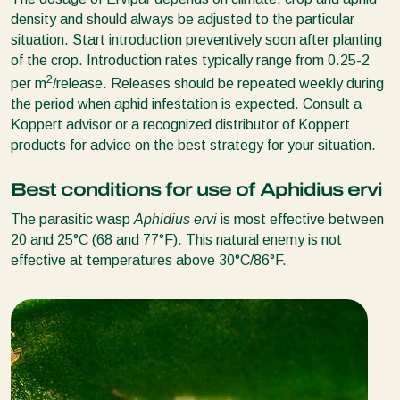
density and should always be adjusted to the particular
situation. Start introduction preventively soon after planting
of the crop. Introduction rates typically range from 0.25-2
2
per m
/release. Releases should be repeated weekly during
the period when aphid infestation is expected. Consult a
Koppert advisor or a recognized distributor of Koppert
products for advice on the best strategy for your situation.
Best conditions for use of Aphidius ervi
The parasitic wasp
Aphidius ervi
is most effective between
20 and 25°C (68 and 77°F). This natural enemy is not
effective at temperatures above 30°C/86°F.