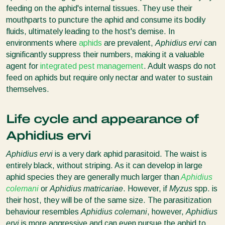
feeding on the aphid's internal tissues. They use their
mouthparts to puncture the aphid and consume its bodily
fluids, ultimately leading to the host's demise. In
environments where
aphids
are prevalent,
Aphidius ervi
can
significantly suppress their numbers, making it a valuable
agent for
integrated pest management
. Adult wasps do not
feed on aphids but require only nectar and water to sustain
themselves.
Life cycle and appearance of
Aphidius ervi
Aphidius ervi
is a very dark aphid parasitoid. The waist is
entirely black, without striping. As it can develop in large
aphid species they are generally much larger than
Aphidius
colemani
or
Aphidius matricariae
. However, if
Myzus
spp. is
their host, they will be of the same size. The parasitization
behaviour resembles
Aphidius colemani
, however,
Aphidius
ervi
is more aggressive and can even pursue the aphid to