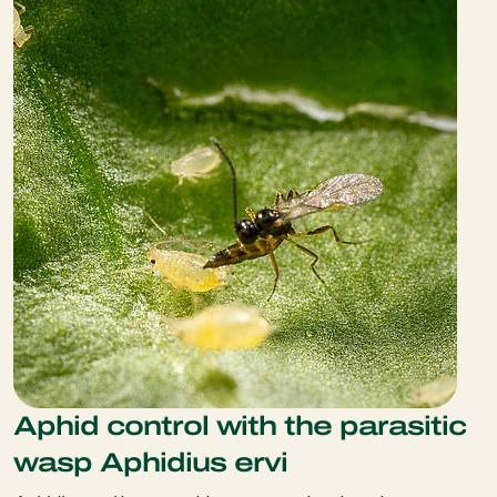
Aphid control with the parasitic
wasp Aphidius ervi