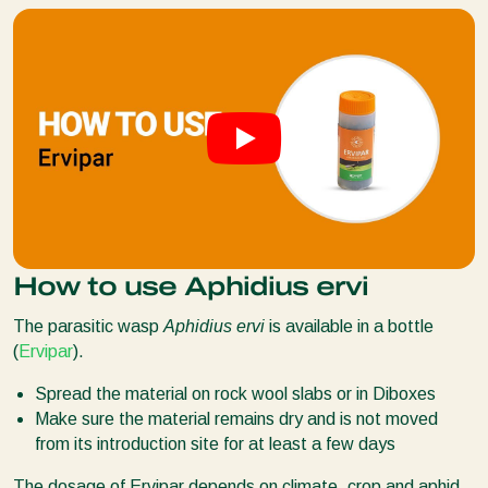
How to use Aphidius ervi
The parasitic wasp
Aphidius ervi
is available in a bottle
(
Ervipar
).
Spread the material on rock wool slabs or in Diboxes
Make sure the material remains dry and is not moved
from its introduction site for at least a few days
The dosage of Ervipar depends on climate, crop and aphid