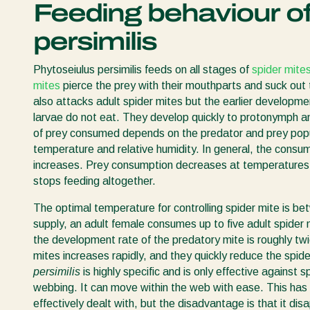
Feeding behaviour of
persimilis
Phytoseiulus persimilis feeds on all stages of
spider mite
mites
pierce the prey with their mouthparts and suck out
also attacks adult spider mites but the earlier developm
larvae do not eat. They develop quickly to protonymph an
of prey consumed depends on the predator and prey popul
temperature and relative humidity. In general, the consum
increases. Prey consumption decreases at temperature
stops feeding altogether.
The optimal temperature for controlling spider mite is 
supply, an adult female consumes up to five adult spider
the development rate of the predatory mite is roughly twi
mites increases rapidly, and they quickly reduce the spid
persimilis
is highly specific and is only effective against
webbing. It can move within the web with ease. This has 
effectively dealt with, but the disadvantage is that it dis