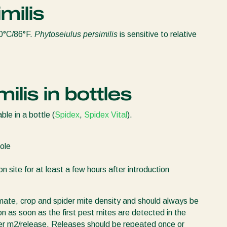
milis
30°C/86°F.
Phytoseiulus persimilis
is sensitive to relative
ilis in bottles
able in a bottle (
Spidex
,
Spidex Vital
).
ole
n site for at least a few hours after introduction
mate, crop and spider mite density and should always be
ion as soon as the first pest mites are detected in the
 per m2/release. Releases should be repeated once or