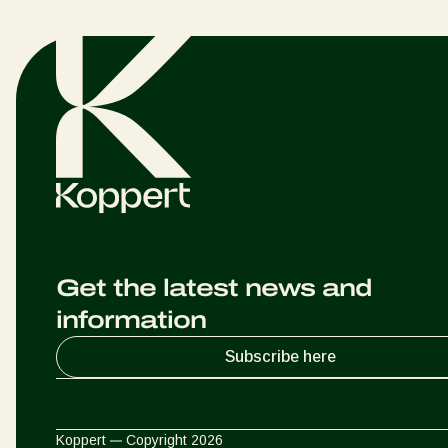
Get the latest news and
information
Subscribe here
Koppert
Copyright 2026