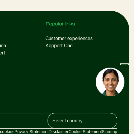
Popular links
Customer experiences
ion
Koppert One
ert
Koppert Global
cookies
Privacy Statement
Disclaimer
Cookie Statement
Sitemap