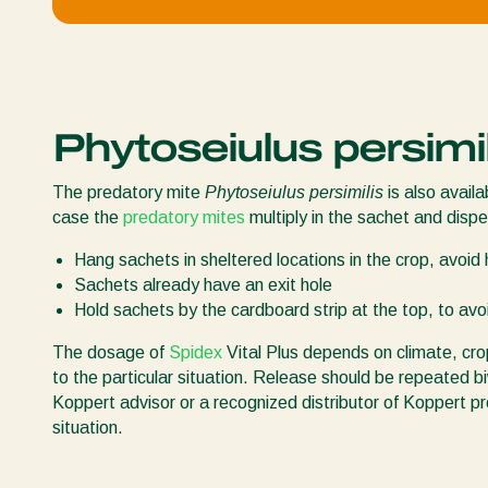
Phytoseiulus persimil
The predatory mite
Phytoseiulus persimilis
is also availa
case the
predatory mites
multiply in the sachet and dispe
Hang sachets in sheltered locations in the crop, avoid h
Sachets already have an exit hole
Hold sachets by the cardboard strip at the top, to av
The dosage of
Spidex
Vital Plus depends on climate, cr
to the particular situation. Release should be repeated bi
Koppert advisor or a recognized distributor of Koppert pr
situation.