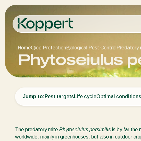
Home
Crop Protection
Biological Pest Control
Predatory 
Phytoseiulus pe
Jump to:
Pest targets
Life cycle
Optimal condition
The predatory mite
Phytoseiulus persimilis
is by far the
worldwide, mainly in greenhouses, but also in outdoor cro