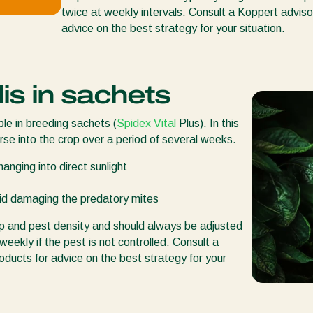
twice at weekly intervals. Consult a Koppert adviso
advice on the best strategy for your situation.
is in sachets
ble in breeding sachets (
Spidex Vital
Plus). In this
rse into the crop over a period of several weeks.
anging into direct sunlight
oid damaging the predatory mites
op and pest density and should always be adjusted
weekly if the pest is not controlled. Consult a
oducts for advice on the best strategy for your