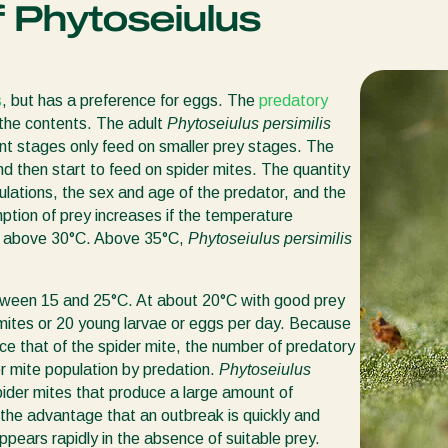
 Phytoseiulus
s
, but has a preference for eggs. The
predatory
 the contents. The adult
Phytoseiulus persimilis
ent stages only feed on smaller prey stages. The
d then start to feed on spider mites. The quantity
ations, the sex and age of the predator, and the
ption of prey increases if the temperature
s above 30°C. Above 35°C,
Phytoseiulus persimilis
between 15 and 25°C. At about 20°C with good prey
 mites or 20 young larvae or eggs per day. Because
ce that of the spider mite, the number of predatory
er mite population by predation.
Phytoseiulus
 spider mites that produce a large amount of
the advantage that an outbreak is quickly and
appears rapidly in the absence of suitable prey.