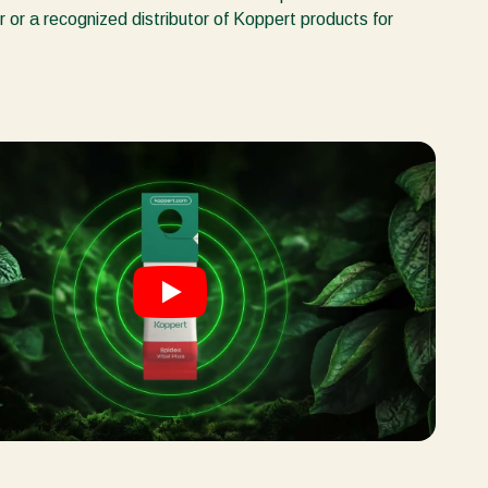
r or a recognized distributor of Koppert products for