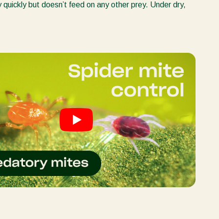
y quickly but doesn’t feed on any other prey. Under dry,
Greece
Hungary
India
Italy
Kenya
Korea
Mexico
Netherlands
Paraguay
Poland
Portugal
Russia
South Africa
Spain