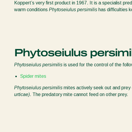
Koppert’s very first product in 1967. It is a specialist pre
warm conditions
Phytoseiulus persimilis
has difficulties 
Phytoseiulus persimil
Phytoseiulus persimilis
is used for the control of the foll
Spider mites
Phytoseiulus persimilis
mites actively seek out and prey
urticae)
. The predatory mite cannot feed on other prey.