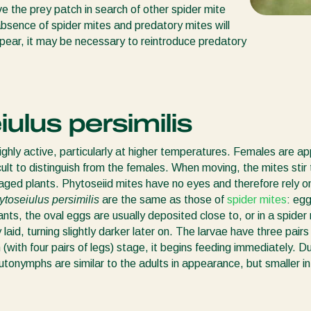
ve the prey patch in search of other spider mite
 absence of spider mites and predatory mites will
ppear, it may be necessary to reintroduce predatory
iulus persimilis
ighly active, particularly at higher temperatures. Females are a
cult to distinguish from the females. When moving, the mites stir t
aged plants. Phytoseiid mites have no eyes and therefore rely on
ytoseiulus persimilis
are the same as those of
spider mites
: eg
ants, the oval eggs are usually deposited close to, or in a spide
laid, turning slightly darker later on. The larvae have three pair
(with four pairs of legs) stage, it begins feeding immediately.
onymphs are similar to the adults in appearance, but smaller in