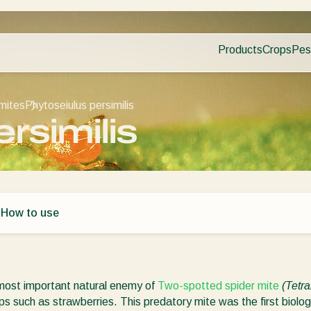
Products
Crops
Pes
Pla
Pest control
Protected
Dis
Disease control
Ornament
mites
Phytoseiulus persimilis
Planth health
Fruits
rsimilis
Application
Outdoor 
Monitoring
Arable cr
s
How to use
 most important natural enemy of
Two-spotted spider mite
(Tetr
ps such as strawberries. This predatory mite was the first biolo