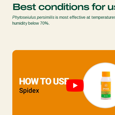
Best conditions for u
Phytoseiulus persimilis
is most effective at temperature
humidity below 70%.