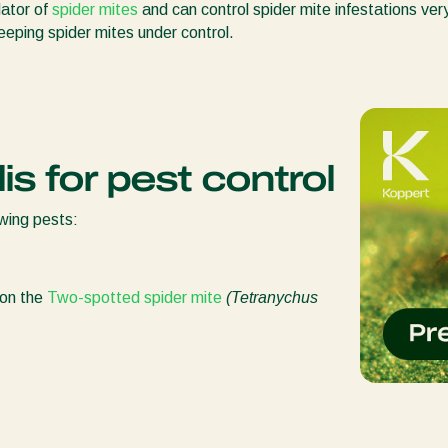
dator of
spider mites
and can control spider mite infestations ver
keeping spider mites under control.
is for pest control
owing pests:
 on the
Two-spotted spider mite
(Tetranychus