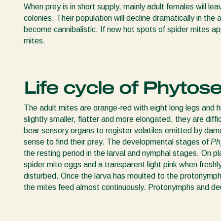
When prey is in short supply, mainly adult females will lea
colonies. Their population will decline dramatically in the
become cannibalistic. If new hot spots of spider mites a
mites.
Life cycle of Phytose
The adult mites are orange-red with eight long legs and h
slightly smaller, flatter and more elongated, they are diffi
bear sensory organs to register volatiles emitted by dam
sense to find their prey. The developmental stages of
Ph
the resting period in the larval and nymphal stages. On pl
spider mite eggs and a transparent light pink when freshly 
disturbed. Once the larva has moulted to the protonymph 
the mites feed almost continuously. Protonymphs and deut