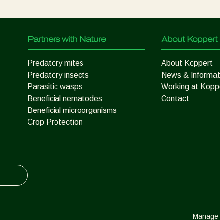
Partners with Nature
About Koppert
Predatory mites
About Koppert
Predatory insects
News & Informat
Parasitic wasps
Working at Kopp
Beneficial nematodes
Contact
Beneficial microorganisms
Crop Protection
Manage 