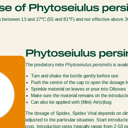
se of Phytoseiulus persi
s between 13 and 27°C (55 and 81°F) and not effective above 
Phytoseiulus persim
The predatory mite
Phytoseiulus persimilis
is avail
Turn and shake the bottle gently before use
Push the centre of the cap to open the dosage h
Sprinkle material on leaves or pour into Diboxes
Make sure the material remains on the introductio
Can also be applied with (Mini)-Air(o)bug
The dosage of Spidex, Spidex Vital depends on cli
adjusted to the particular situation. Start introduct
crop. Introduction rates typically range from 2-50