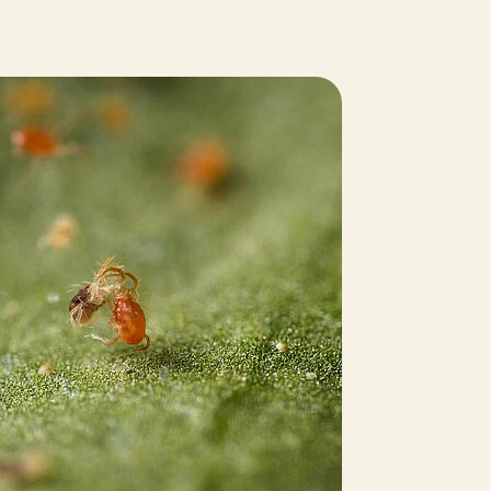
Sweden
Switzerland
Turkey
USA
United Kingdom