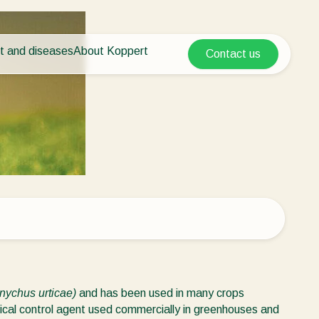
t and diseases
About Koppert
Contact us
Koppert Global
nt Pests
 vegetables
About Koppert
Argentina
ease control
als
News & Information
Austria
Working at Koppert
Belgium
vegetables
Contact
ops
Brasil
Canada (English)
Canada (French)
Ecuador
Finland (Finnish)
Finland (Swedish)
anychus urticae)
and has been used in many crops
France
gical control agent used commercially in greenhouses and
Germany