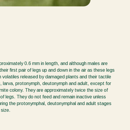
pproximately 0.6 mm in length, and although males are
heir first pair of legs up and down in the air as these legs
 volatiles released by damaged plants and their tactile
g, larva, protonymph, deutonymph and adult, except for
r mite colony. They are approximately twice the size of
s of legs. They do not feed and remain inactive unless
 During the protonymphal, deutonymphal and adult stages
 size.