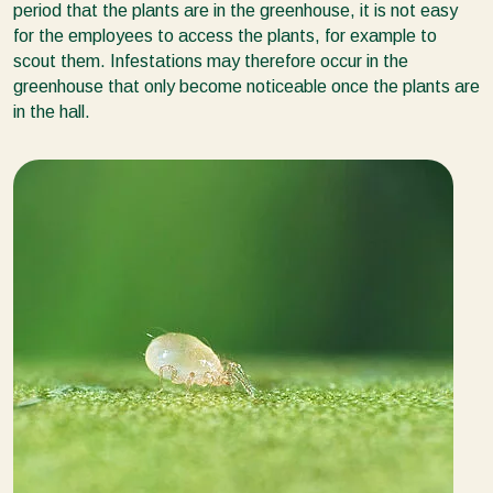
period that the plants are in the greenhouse, it is not easy
for the employees to access the plants, for example to
scout them. Infestations may therefore occur in the
greenhouse that only become noticeable once the plants are
in the hall.