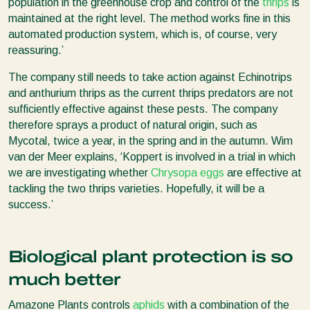
population in the greenhouse crop and control of the
thrips
is
maintained at the right level. The method works fine in this
automated production system, which is, of course, very
reassuring.’
The company still needs to take action against Echinotrips
and anthurium thrips as the current thrips predators are not
sufficiently effective against these pests. The company
therefore sprays a product of natural origin, such as
Mycotal, twice a year, in the spring and in the autumn. Wim
van der Meer explains, ‘Koppert is involved in a trial in which
we are investigating whether
Chrysopa eggs
are effective at
tackling the two thrips varieties. Hopefully, it will be a
success.’
Biological plant protection is so
much better
Amazone Plants controls
aphids
with a combination of the