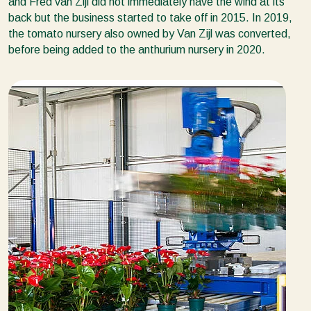
and Fred van Zijl did not immediately have the wind at its
back but the business started to take off in 2015. In 2019,
the tomato nursery also owned by Van Zijl was converted,
before being added to the anthurium nursery in 2020.