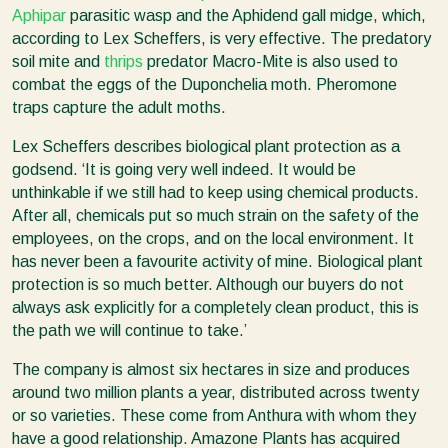
Aphipar
parasitic wasp and the Aphidend gall midge, which,
according to Lex Scheffers, is very effective. The predatory
soil mite and
thrips
predator Macro-Mite is also used to
combat the eggs of the Duponchelia moth. Pheromone
traps capture the adult moths.
Lex Scheffers describes biological plant protection as a
godsend. ‘It is going very well indeed. It would be
unthinkable if we still had to keep using chemical products.
After all, chemicals put so much strain on the safety of the
employees, on the crops, and on the local environment. It
has never been a favourite activity of mine. Biological plant
protection is so much better. Although our buyers do not
always ask explicitly for a completely clean product, this is
the path we will continue to take.’
The company is almost six hectares in size and produces
around two million plants a year, distributed across twenty
or so varieties. These come from Anthura with whom they
have a good relationship. Amazone Plants has acquired