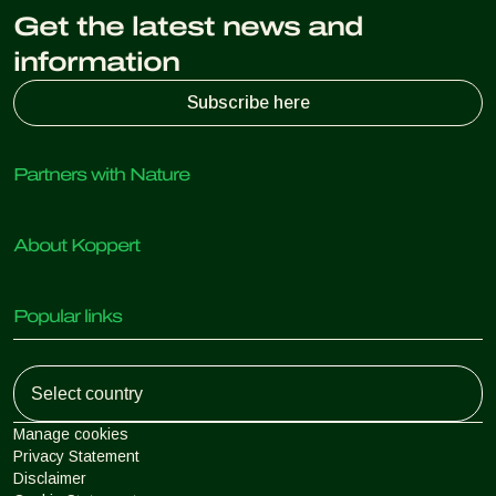
Get the latest news and
information
Subscribe here
Partners with Nature
Predatory mites
About Koppert
Predatory insects
Parasitic wasps
About Koppert
Beneficial nematodes
Popular links
News & Information
Beneficial microorganisms
Working at Koppert
Crop Protection
Customer experiences
Contact
Koppert One
Koppert Global
Manage cookies
Privacy Statement
Disclaimer
Argentina