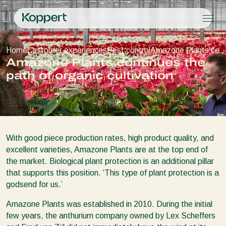
Products
Home
Customer experiences
Pest control
Amazone Plants contin
Koppert One
Contact
Products
Crops
Amazone Plants continues the
Pest control
Crops
Pest and diseases
path of organic cultivation
Disease control
Protected vegetables
Pest and diseases
About Koppert
Search
Planth health
Ornamentals
Plant Pests
About Koppert
Application
Fruits
Disease control
About Koppert
Monitoring
Outdoor vegetables
News & Information
Arable crops
Working at Koppert
With good piece production rates, high product quality, and
Contact
excellent varieties, Amazone Plants are at the top end of
the market. Biological plant protection is an additional pillar
that supports this position. ‘This type of plant protection is a
godsend for us.’
Amazone Plants was established in 2010. During the initial
few years, the anthurium company owned by Lex Scheffers