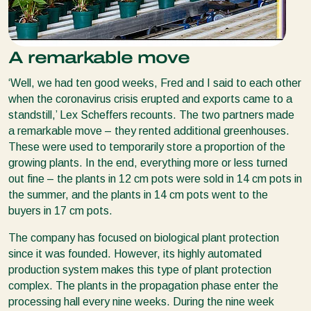
A remarkable move
‘Well, we had ten good weeks, Fred and I said to each other
when the coronavirus crisis erupted and exports came to a
standstill,’ Lex Scheffers recounts. The two partners made
a remarkable move – they rented additional greenhouses.
These were used to temporarily store a proportion of the
growing plants. In the end, everything more or less turned
out fine – the plants in 12 cm pots were sold in 14 cm pots in
the summer, and the plants in 14 cm pots went to the
buyers in 17 cm pots.
The company has focused on biological plant protection
since it was founded. However, its highly automated
production system makes this type of plant protection
complex. The plants in the propagation phase enter the
processing hall every nine weeks. During the nine week