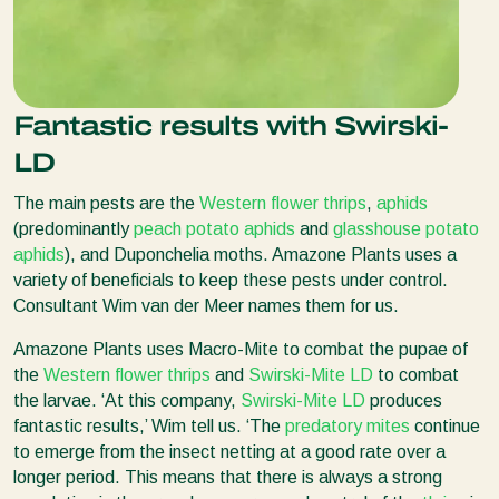
Fantastic results with Swirski-
LD
The main pests are the
Western flower thrips
,
aphids
(predominantly
peach potato aphids
and
glasshouse potato
aphids
), and Duponchelia moths. Amazone Plants uses a
variety of beneficials to keep these pests under control.
Consultant Wim van der Meer names them for us.
Amazone Plants uses Macro-Mite to combat the pupae of
the
Western flower thrips
and
Swirski-Mite LD
to combat
the larvae. ‘At this company,
Swirski-Mite LD
produces
fantastic results,’ Wim tell us. ‘The
predatory mites
continue
to emerge from the insect netting at a good rate over a
longer period. This means that there is always a strong