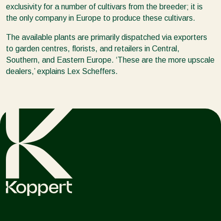
exclusivity for a number of cultivars from the breeder; it is
the only company in Europe to produce these cultivars.
The available plants are primarily dispatched via exporters
to garden centres, florists, and retailers in Central,
Southern, and Eastern Europe. ‘These are the more upscale
dealers,’ explains Lex Scheffers.