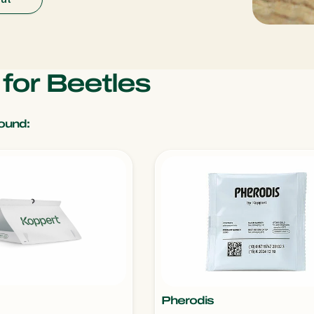
 for Beetles
ound:
Pherodis