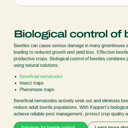
Biological control of
Beetles can cause serious damage in many greenhouse and 
leading to reduced growth and yield loss. Effective beetle
productive crops. Biological control of beetles combines 
using natural solutions:
Beneficial nematodes
Insect traps
Pheromone traps
Beneficial nematodes actively seek out and eliminate beetl
reduce adult beetle populations. With Koppert’s biologica
achieve reliable pest management, protect crop quality a
Solutions for beetle control
Learn more abo