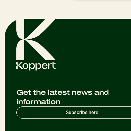
Get the latest news and
information
Subscribe here