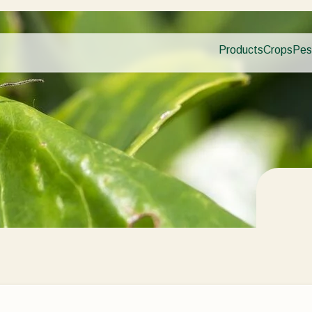
Products
Crops
Pes
Pla
Pest control
Protected
Dis
Disease control
Ornament
Planth health
Fruits
Application
Outdoor 
Monitoring
Arable cr