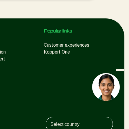
Popular links
Customer experiences
ion
Koppert One
ert
Koppert Global