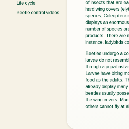
of insects that are ea
Life cycle
hard wing covers (el
Beetle control videos
species, Coleoptera is
displays an enormous 
number of species are
products. There are m
instance, ladybirds co
Beetles undergo a co
larvae do not resembl
through a pupal insta
Larvae have biting m
food as the adults. 
already display many s
beetles usually poss
the wing covers. Many
others cannot fly at al