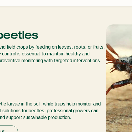
 beetles
field crops by feeding on leaves, roots, or fruits,
 control is essential to maintain healthy and
preventive monitoring with targeted interventions
e larvae in the soil, while traps help monitor and
l solutions for beetles, professional growers can
nd support sustainable production.
ut