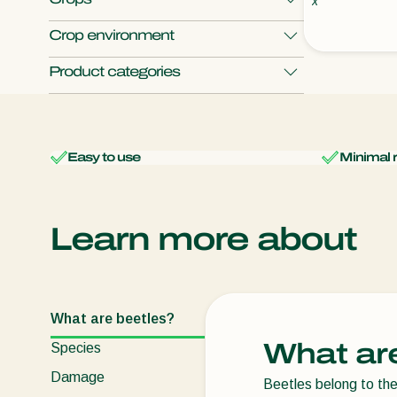
x
Crop environment
Apple
Cabbage
Cauliflower
Product categories
Chili pepper
Coffee
Open field crops
Protected crops
Monitoring
Show all
Easy to use
Minimal 
Learn more about
What are beetles?
What ar
Species
Damage
Beetles belong to th