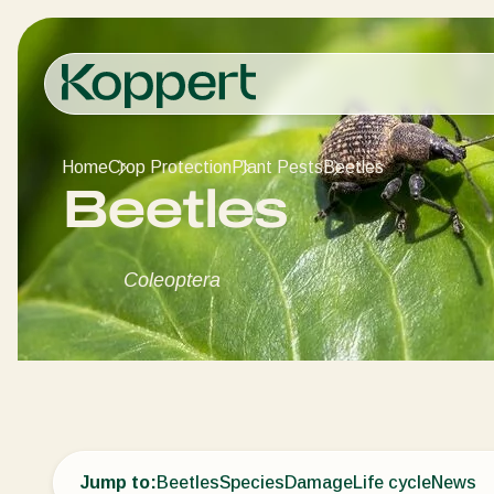
Home
Crop Protection
Plant Pests
Beetles
Beetles
Coleoptera
Jump to:
Beetles
Species
Damage
Life cycle
News