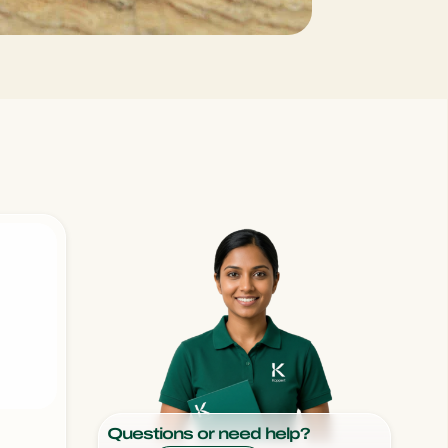
Sweden
Switzerland
Turkey
USA
United Kingdom
Questions or need help?