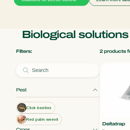
Biological solutions
Filters:
2
products f
Pest
Click beetles
Red palm weevil
Deltatrap
Crops