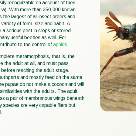
sily recognizable on account of their
ytra). With more than 350,000 known
 the largest of all insect orders and
variety of form, size and habit. A
 a serious pest in crops or stored
any useful beetles as well. For
ntribute to the control of
aphids
.
mplete metamorphosis, that is, the
e the adult at all, and must pass
r before reaching the adult stage.
outhparts and mostly feed on the same
The pupae do not make a cocoon and will
imilarities with the adults. The adult
ess a pair of membranous wings beneath
 species are very capable fliers but
l.