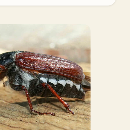
Greece
Hungary
India
Italy
Kenya
Korea
Mexico
Netherlands
Paraguay
Poland
Portugal
Russia
South Africa
Spain