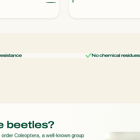
x
resistance
No chemical residues
e beetles?
e order Coleoptera, a well-known group