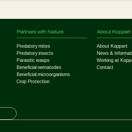
Partners with Nature
About Koppert
Predatory mites
About Koppert
Predatory insects
News & Informat
Parasitic wasps
Working at Kopp
Beneficial nematodes
Contact
Beneficial microorganisms
Crop Protection