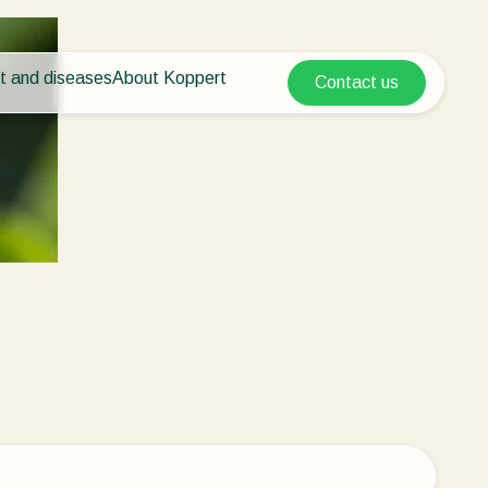
t and diseases
About Koppert
Contact us
Koppert Global
nt Pests
 vegetables
About Koppert
Argentina
ease control
als
News & Information
Austria
Working at Koppert
Belgium
vegetables
Contact
ops
Brasil
Canada (English)
Canada (French)
Ecuador
Finland (Finnish)
Finland (Swedish)
France
Germany