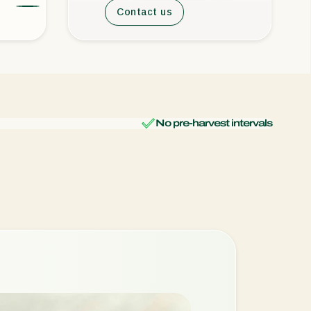
Contact us
No pre-harvest intervals