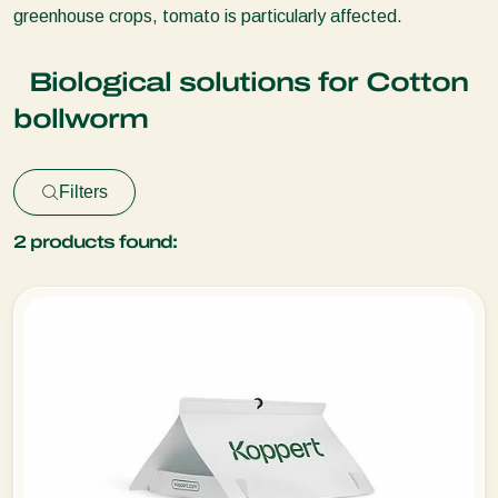
greenhouse crops, tomato is particularly affected.
Biological solutions for Cotton
bollworm
Filters
2
products found: