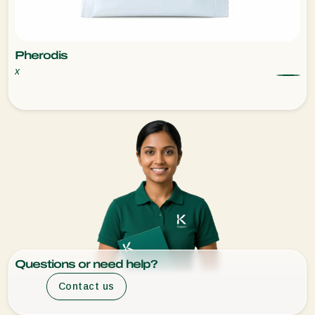
Pherodis
x
Questions or need help?
Contact us