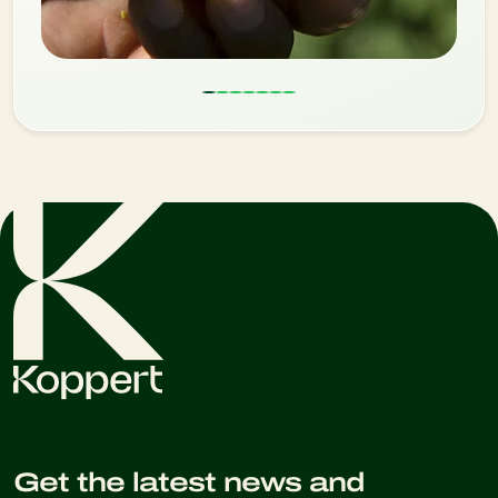
Get the latest news and