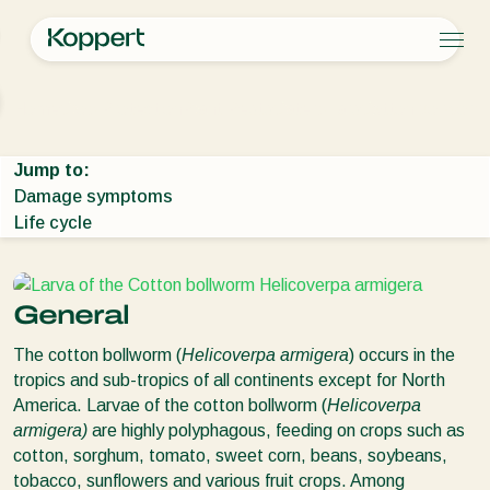
Products
Home
Crop Protection
Plant Pests
Caterpillars
Cotton bollworm
Koppert One
Contact
Products
Crops
Pest control
Crops
Pest and diseases
Jump to:
Disease control
Protected vegetables
Pest and diseases
About Koppert
Search
Damage symptoms
Planth health
Ornamentals
Plant Pests
About Koppert
Life cycle
Application
Fruits
Disease control
About Koppert
Monitoring
Outdoor vegetables
News & Information
Arable crops
Working at Koppert
Contact
General
The cotton bollworm (
Helicoverpa armigera
) occurs in the
tropics and sub-tropics of all continents except for North
America. Larvae of the cotton bollworm (
Helicoverpa
armigera
)
are highly polyphagous, feeding on crops such as
cotton, sorghum, tomato, sweet corn, beans, soybeans,
tobacco, sunflowers and various fruit crops. Among