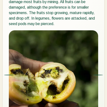
damage most fruits by mining. All fruits can be
damaged, although the preference is for smaller
specimens. The fruits stop growing, mature rapidly,
and drop off. In legumes, flowers are attacked, and
seed pods may be pierced.