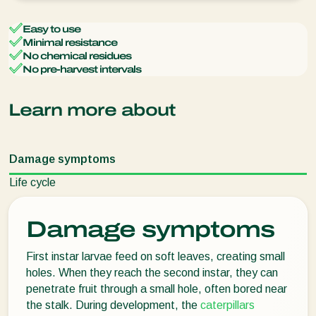
Easy to use
Minimal resistance
No chemical residues
No pre-harvest intervals
Learn more about
Damage symptoms
Life cycle
Damage symptoms
First instar larvae feed on soft leaves, creating small
holes. When they reach the second instar, they can
penetrate fruit through a small hole, often bored near
the stalk. During development, the
caterpillars