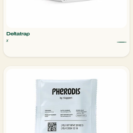
Deltatrap
x