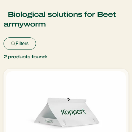
Biological solutions for Beet
armyworm
Filters
2
products found: