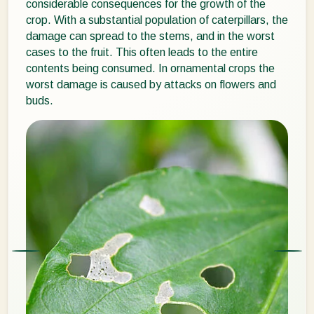
considerable consequences for the growth of the
crop. With a substantial population of caterpillars, the
damage can spread to the stems, and in the worst
cases to the fruit. This often leads to the entire
contents being consumed. In ornamental crops the
worst damage is caused by attacks on flowers and
buds.