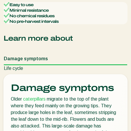
Easy to use
Minimal resistance
No chemical residues
No pre-harvest intervals
Learn more about
Damage symptoms
Life cycle
Damage symptoms
Older
caterpillars
migrate to the top of the plant
where they feed mainly on the growing tips. They
produce large holes in the leaf, sometimes stripping
the leaf down to the mid-rib. Flowers and buds are
also attacked. This large-scale damage has