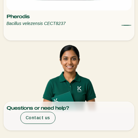
Pherodis
Bacillus velezensis CECT8237
Questions or need help?
Contact us