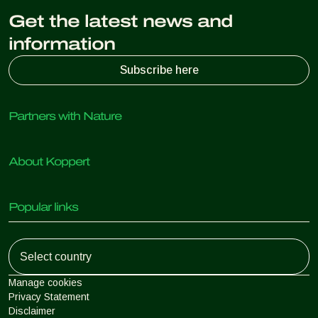
Get the latest news and
information
Subscribe here
Partners with Nature
Predatory mites
About Koppert
Predatory insects
Parasitic wasps
About Koppert
Beneficial nematodes
Popular links
News & Information
Beneficial microorganisms
Working at Koppert
Crop Protection
Customer experiences
Contact
Koppert One
Koppert Global
Manage cookies
Privacy Statement
Disclaimer
Argentina