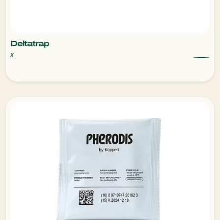
Deltatrap
x