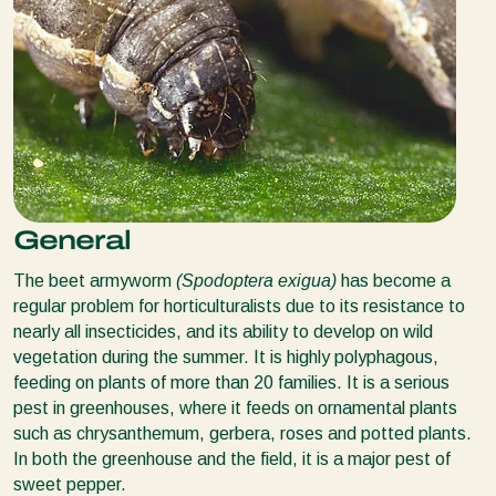
General
The beet armyworm
(Spodoptera exigua)
has become a
regular problem for horticulturalists due to its resistance to
nearly all insecticides, and its ability to develop on wild
vegetation during the summer. It is highly polyphagous,
feeding on plants of more than 20 families. It is a serious
pest in greenhouses, where it feeds on ornamental plants
such as chrysanthemum, gerbera, roses and potted plants.
In both the greenhouse and the field, it is a major pest of
sweet pepper.